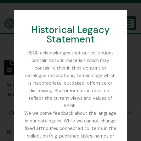
Skip to main content
Historical Legacy
TOGGL
Statement
The Archives of the Royal Botanic Garden Edinburgh
Narrow your results by:
RBGE acknowledges that our collections
contain historic materials which may
Mostrando 1 resultados
contain, either in their content or
Descripción archivística
catalogue descriptions, terminology which
is inappropriate, outdated, offensive or
Remove filter:
Remove filter:
Sólo las descripciones de nivel superior
Russia
distressing. Such information does not
Remove filter:
Item
reflect the current views and values of
RBGE.
Opciones avanzadas de búsqueda
We welcome feedback about the language
in our catalogues. While we cannot change
fixed attributes connected to items in the
Imprimir vista previa
Jerarquía
collection (e.g. published titles, names or