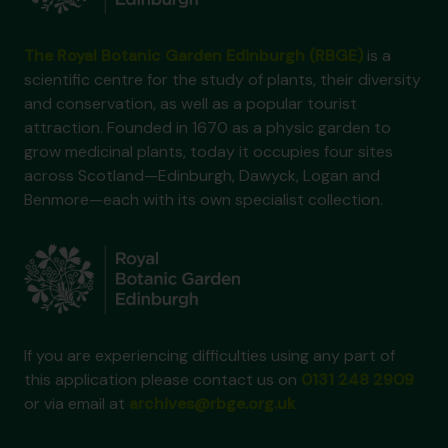
The Royal Botanic Garden Edinburgh (RBGE)
is a
scientific centre for the study of plants, their diversity
and conservation, as well as a popular tourist
attraction. Founded in 1670 as a physic garden to
grow medicinal plants, today it occupies four sites
across Scotland—Edinburgh, Dawyck, Logan and
Benmore—each with its own specialist collection.
If you are experiencing difficulties using any part of
this application please contact us on
0131 248 2909
or via email at
archives@rbge.org.uk