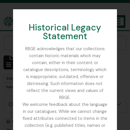
Skip to main content
Historical Legacy
TOGGL
Statement
The Archives of the Royal Botanic Garden Edinburgh
Narrow your results by:
RBGE acknowledges that our collections
contain historic materials which may
Mostrando 1 resultados
contain, either in their content or
Descripción archivística
catalogue descriptions, terminology which
is inappropriate, outdated, offensive or
Remove filter:
Remove filter:
Sólo las descripciones de nivel superior
Russia
distressing. Such information does not
Remove filter:
Item
reflect the current views and values of
RBGE.
Opciones avanzadas de búsqueda
We welcome feedback about the language
in our catalogues. While we cannot change
fixed attributes connected to items in the
Imprimir vista previa
Jerarquía
collection (e.g. published titles, names or