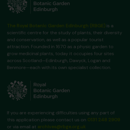
The Royal Botanic Garden Edinburgh (RBGE)
is a
scientific centre for the study of plants, their diversity
and conservation, as well as a popular tourist
attraction. Founded in 1670 as a physic garden to
grow medicinal plants, today it occupies four sites
across Scotland—Edinburgh, Dawyck, Logan and
Benmore—each with its own specialist collection.
If you are experiencing difficulties using any part of
this application please contact us on
0131 248 2909
or via email at
archives@rbge.org.uk