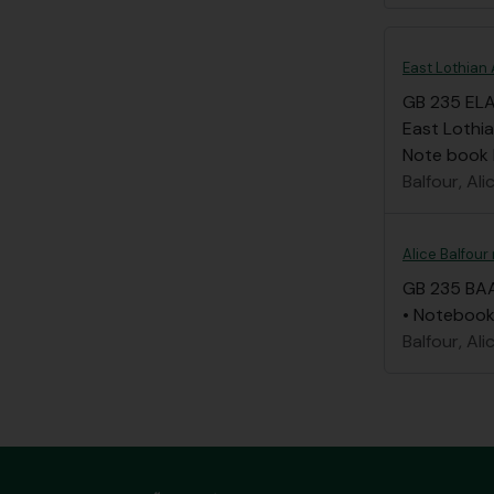
East Lothian 
GB 235 EL
East Lothia
Note book li
Balfour, Ali
Alice Balfour
GB 235 BA
• Notebook 
Balfour, Ali