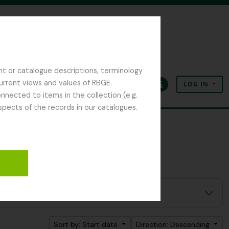
nt or catalogue descriptions, terminology
current views and values of RBGE.
LOG IN
Clipboard
Language
Quick links
nected to items in the collection (e.g.
spects of the records in our catalogues.
Sort by: Start date
Direction: Descending