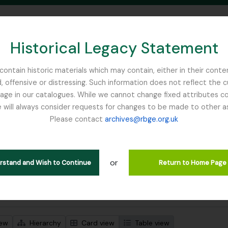
Historical Legacy Statement
ontain historic materials which may contain, either in their conte
, offensive or distressing. Such information does not reflect the 
SEARCH IN BROWSE PAGE
 in our catalogues. While we cannot change fixed attributes con
 will always consider requests for changes to be made to other a
inburgh
Please contact
archives@rbge.org.uk
wing 2 results
l description
or
erstand and Wish to Continue
Return to Home Page
 search options
iew
Hierarchy
Card view
Table view