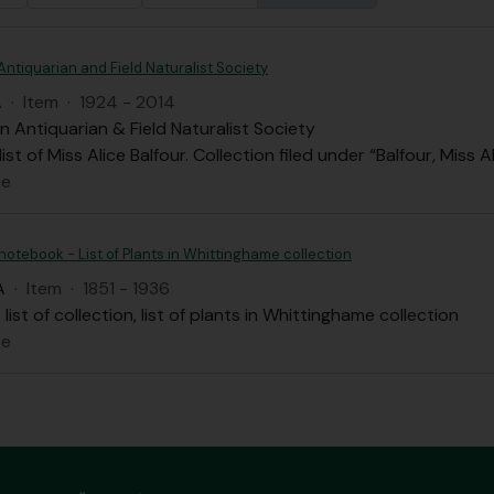
Antiquarian and Field Naturalist Society
A
·
Item
·
1924 - 2014
n Antiquarian & Field Naturalist Society
st of Miss Alice Balfour. Collection filed under “Balfour, Miss A
ce
 notebook - List of Plants in Whittinghame collection
A
·
Item
·
1851 - 1936
list of collection, list of plants in Whittinghame collection
ce