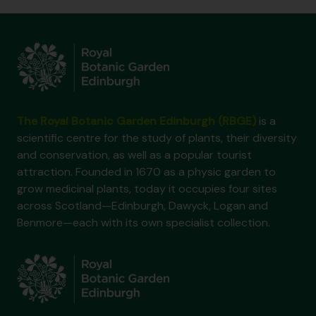
The Royal Botanic Garden Edinburgh (RBGE)
is a
scientific centre for the study of plants, their diversity
and conservation, as well as a popular tourist
attraction. Founded in 1670 as a physic garden to
grow medicinal plants, today it occupies four sites
across Scotland—Edinburgh, Dawyck, Logan and
Benmore—each with its own specialist collection.