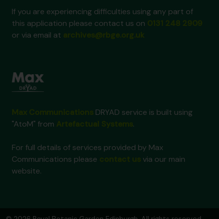
If you are experiencing difficulties using any part of
this application please contact us on
0131 248 2909
or via email at
archives@rbge.org.uk
Max Communications
DRYAD service is built using
"AtoM" from
Artefactual Systems
.
For full details of services provided by Max
Communications please
contact us
via our main
website.