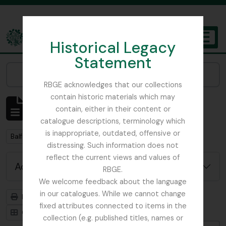
Skip to main content
Historical Legacy
TOGGL
Statement
The Archives of the Royal Botanic Garden Edinburgh
Narrow your results by:
RBGE acknowledges that our collections
contain historic materials which may
Showing 2 results
contain, either in their content or
Archival description
catalogue descriptions, terminology which
is inappropriate, outdated, offensive or
Remove filter:
Balfour, Alice
distressing. Such information does not
reflect the current views and values of
Advanced search options
RBGE.
We welcome feedback about the language
in our catalogues. While we cannot change
Print preview
Hierarchy
fixed attributes connected to items in the
Card view
Table view
collection (e.g. published titles, names or