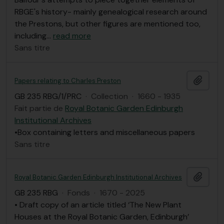
RBGE's history- mainly genealogical research around
the Prestons, but other figures are mentioned too,
including
…
read more
Sans titre
Ajout
Papers relating to Charles Preston
GB 235 RBG/1/PRC
·
Collection
·
1660 - 1935
Fait partie de
Royal Botanic Garden Edinburgh
Institutional Archives
•Box containing letters and miscellaneous papers
Sans titre
Ajout
Royal Botanic Garden Edinburgh Institutional Archives
GB 235 RBG
·
Fonds
·
1670 - 2025
• Draft copy of an article titled ‘The New Plant
Houses at the Royal Botanic Garden, Edinburgh’