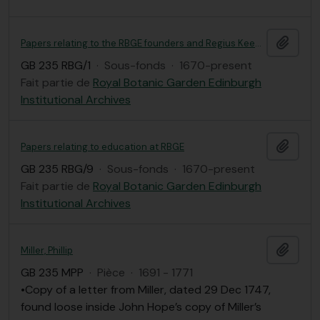
Ajout
Papers relating to the RBGE founders and Regius Keepers, including correspondence
GB 235 RBG/1
·
Sous-fonds
·
1670-present
Fait partie de
Royal Botanic Garden Edinburgh
Institutional Archives
Ajout
Papers relating to education at RBGE
GB 235 RBG/9
·
Sous-fonds
·
1670-present
Fait partie de
Royal Botanic Garden Edinburgh
Institutional Archives
Ajout
Miller, Phillip
GB 235 MPP
·
Pièce
·
1691 - 1771
•Copy of a letter from Miller, dated 29 Dec 1747,
found loose inside John Hope’s copy of Miller’s