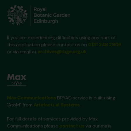
If you are experiencing difficulties using any part of
this application please contact us on
0131 248 2909
or via email at
archives@rbge.org.uk
Max Communications
DRYAD service is built using
"AtoM" from
Artefactual Systems
.
For full details of services provided by Max
Communications please
contact us
via our main