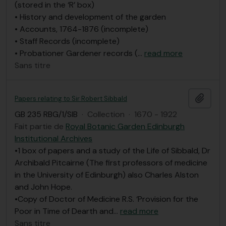
(stored in the ‘R’ box)
• History and development of the garden
• Accounts, 1764-1876 (incomplete)
• Staff Records (incomplete)
• Probationer Gardener records (
…
read more
Sans titre
Ajout
Papers relating to Sir Robert Sibbald
GB 235 RBG/1/SIB
·
Collection
·
1670 - 1922
Fait partie de
Royal Botanic Garden Edinburgh
Institutional Archives
•1 box of papers and a study of the Life of Sibbald, Dr
Archibald Pitcairne (The first professors of medicine
in the University of Edinburgh) also Charles Alston
and John Hope.
•Copy of Doctor of Medicine R.S. ‘Provision for the
Poor in Time of Dearth and
…
read more
Sans titre