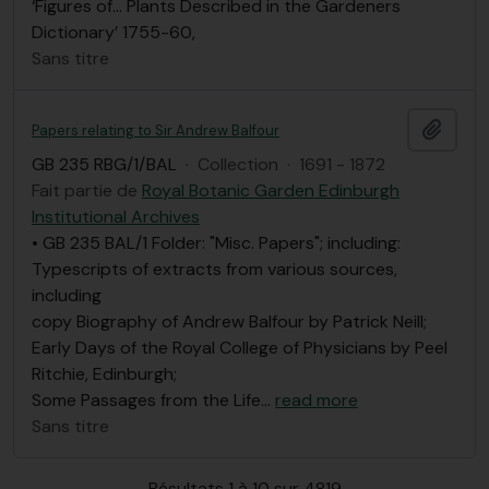
‘Figures of… Plants Described in the Gardeners
Dictionary’ 1755-60,
Sans titre
Ajout
Papers relating to Sir Andrew Balfour
GB 235 RBG/1/BAL
·
Collection
·
1691 - 1872
Fait partie de
Royal Botanic Garden Edinburgh
Institutional Archives
• GB 235 BAL/1 Folder: "Misc. Papers"; including:
Typescripts of extracts from various sources,
including
copy Biography of Andrew Balfour by Patrick Neill;
Early Days of the Royal College of Physicians by Peel
Ritchie, Edinburgh;
Some Passages from the Life
…
read more
Sans titre
Résultats 1 à 10 sur 4819