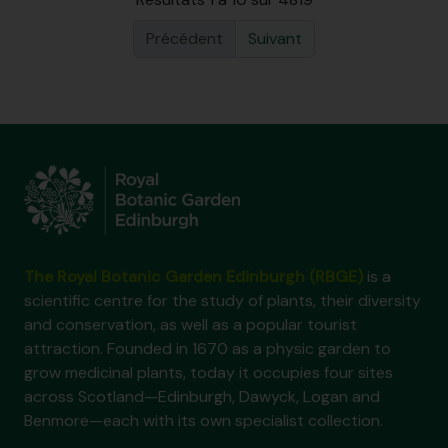
Précédent
Suivant
The Royal Botanic Garden Edinburgh (RBGE)
is a
scientific centre for the study of plants, their diversity
and conservation, as well as a popular tourist
attraction. Founded in 1670 as a physic garden to
grow medicinal plants, today it occupies four sites
across Scotland—Edinburgh, Dawyck, Logan and
Benmore—each with its own specialist collection.