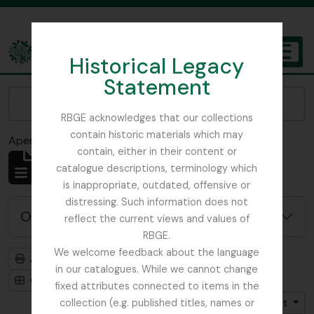
Skip to main content
Historical Legacy
TOGGL
Statement
The Archives of the Royal Botanic Garden Edinburgh
Narrow your results by:
RBGE acknowledges that our collections
contain historic materials which may
Aperçu avant impression
Fermer
contain, either in their content or
Affichage de 4819 résultats
catalogue descriptions, terminology which
Description archivistique
is inappropriate, outdated, offensive or
distressing. Such information does not
Options de recherche avancée
reflect the current views and values of
RBGE.
We welcome feedback about the language
Aperçu avant impression
Hiérarchie
in our catalogues. While we cannot change
Card view
Table view
fixed attributes connected to items in the
collection (e.g. published titles, names or
Trier par: Date de début
Direction: Croissant