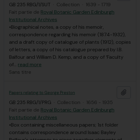
GB 235 RBG/1/SUT
·
Collection
·
1639 - 1719
Fait partie de
Royal Botanic Garden Edinburgh
Institutional Archives
•Biographical notes, a copy of his memoir,
correspondence regarding his memoir (1874-1932),
and a draft copy of catalogue of plants (1912), copies
of letters, a copy of his catalogue prepared by I.B.
Balfour and William D. Kemp, and a copy of ‘Faculty
of
…
read more
Sans titre
Ajout
Papers relating to George Preston
GB 235 RBG/1/PRG
·
Collection
·
1656 - 1935
Fait partie de
Royal Botanic Garden Edinburgh
Institutional Archives
•Box containing miscellaneous papers; 1st folder
contains correspondence around Isaac Bayley
Balfour's attempts to piece together elements of