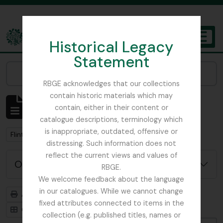
Skip to main content
Historical Legacy
TOGGL
Statement
The Archives of the Royal Botanic Garden Edinburgh
Narrow your results by:
RBGE acknowledges that our collections
contain historic materials which may
Affichage de 1 résultats
contain, either in their content or
Description archivistique
catalogue descriptions, terminology which
is inappropriate, outdated, offensive or
Remove filter:
Flint, Professor
distressing. Such information does not
reflect the current views and values of
Options de recherche avancée
RBGE.
We welcome feedback about the language
in our catalogues. While we cannot change
Aperçu avant impression
Hiérarchie
fixed attributes connected to items in the
Card view
Table view
collection (e.g. published titles, names or