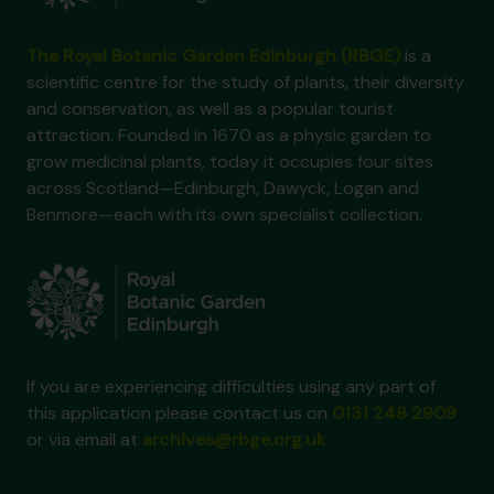
The Royal Botanic Garden Edinburgh (RBGE)
is a
scientific centre for the study of plants, their diversity
and conservation, as well as a popular tourist
attraction. Founded in 1670 as a physic garden to
grow medicinal plants, today it occupies four sites
across Scotland—Edinburgh, Dawyck, Logan and
Benmore—each with its own specialist collection.
If you are experiencing difficulties using any part of
this application please contact us on
0131 248 2909
or via email at
archives@rbge.org.uk