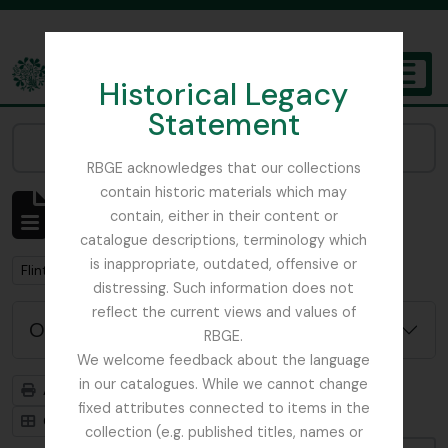
Skip to main content
Historical Legacy
TOGGL
Statement
The Archives of the Royal Botanic Garden Edinburgh
Narrow your results by:
RBGE acknowledges that our collections
contain historic materials which may
Affichage de 1 résultats
contain, either in their content or
Description archivistique
catalogue descriptions, terminology which
is inappropriate, outdated, offensive or
Remove filter:
Flint, Professor
distressing. Such information does not
reflect the current views and values of
Options de recherche avancée
RBGE.
We welcome feedback about the language
in our catalogues. While we cannot change
Aperçu avant impression
Hiérarchie
fixed attributes connected to items in the
Card view
Table view
collection (e.g. published titles, names or