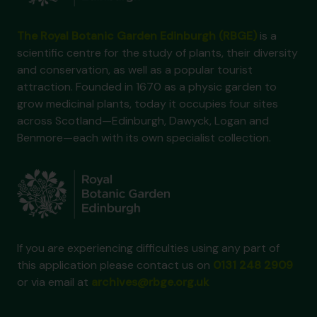
The Royal Botanic Garden Edinburgh (RBGE)
is a
scientific centre for the study of plants, their diversity
and conservation, as well as a popular tourist
attraction. Founded in 1670 as a physic garden to
grow medicinal plants, today it occupies four sites
across Scotland—Edinburgh, Dawyck, Logan and
Benmore—each with its own specialist collection.
If you are experiencing difficulties using any part of
this application please contact us on
0131 248 2909
or via email at
archives@rbge.org.uk