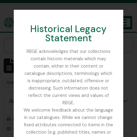
Skip to main content
Historical Legacy
TOGGL
Statement
The Archives of the Royal Botanic Garden Edinburgh
Narrow your results by:
RBGE acknowledges that our collections
contain historic materials which may
Showing 1 results
contain, either in their content or
Archival description
catalogue descriptions, terminology which
is inappropriate, outdated, offensive or
Remove filter:
Remove filter:
Only top-level descriptions
Gardner, George
distressing. Such information does not
reflect the current views and values of
Advanced search options
RBGE.
We welcome feedback about the language
in our catalogues. While we cannot change
Print preview
Hierarchy
fixed attributes connected to items in the
Card view
Table view
collection (e.g. published titles, names or