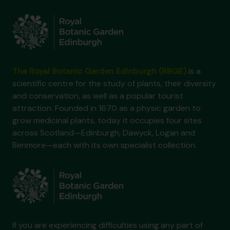
The Royal Botanic Garden Edinburgh (RBGE)
is a
scientific centre for the study of plants, their diversity
and conservation, as well as a popular tourist
attraction. Founded in 1670 as a physic garden to
grow medicinal plants, today it occupies four sites
across Scotland—Edinburgh, Dawyck, Logan and
Benmore—each with its own specialist collection.
If you are experiencing difficulties using any part of