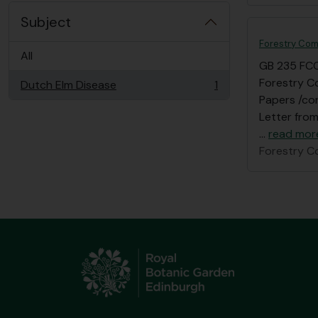
Subject
Forestry Com
All
GB 235 FC
Forestry C
Dutch Elm Disease
1
, 1 results
Papers /cor
Letter from
…
read mor
Forestry C