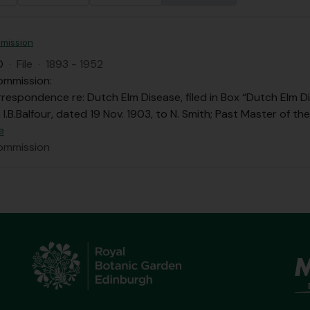
mission
O
·
File
·
1893 - 1952
ommission:
respondence re: Dutch Elm Disease, filed in Box “Dutch Elm Di
 I.B.Balfour, dated 19 Nov. 1903, to N. Smith; Past Master of t
e
ommission