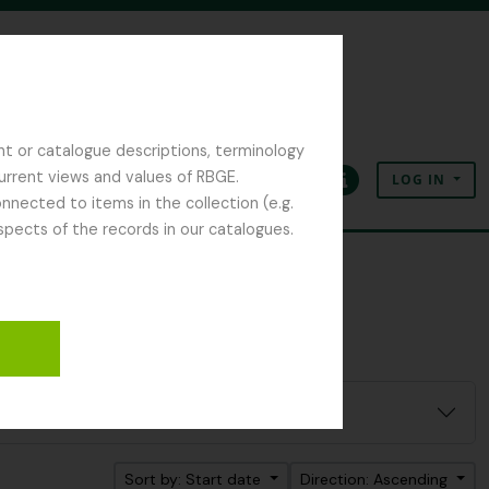
nt or catalogue descriptions, terminology
current views and values of RBGE.
LOG IN
Clipboard
Language
Quick links
nected to items in the collection (e.g.
spects of the records in our catalogues.
Sort by: Start date
Direction: Ascending