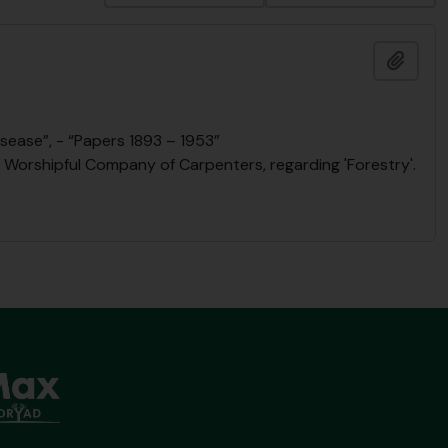
Add t
sease”, - “Papers 1893 – 1953”
he Worshipful Company of Carpenters, regarding 'Forestry'.