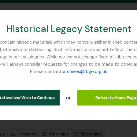
Historical Legacy Statement
ontain historic materials which may contain, either in their conte
, offensive or distressing. Such information does not reflect the 
SEARCH IN BROWSE PAGE
 in our catalogues. While we cannot change fixed attributes con
 will always consider requests for changes to be made to other a
inburgh
Please contact
archives@rbge.org.uk
wing 1 results
l description
or
Remove filter:
Remove filter:
 descriptions
Forestry Commission
Dutch Elm Disease
erstand and Wish to Continue
Return to Home Page
 search options
iew
Hierarchy
Card view
Table view