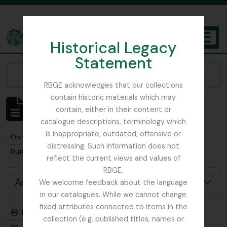
Skip to main content
Historical Legacy
TOGGL
Statement
The Archives of the Royal Botanic Garden Edinburgh
Narrow your results by:
RBGE acknowledges that our collections
contain historic materials which may
Showing 1 results
contain, either in their content or
Archival description
catalogue descriptions, terminology which
is inappropriate, outdated, offensive or
Remove filter:
Remove filter:
Only top-level descriptions
Forestry Commission
distressing. Such information does not
Remove filter:
Dutch Elm Disease
reflect the current views and values of
RBGE.
Advanced search options
We welcome feedback about the language
in our catalogues. While we cannot change
fixed attributes connected to items in the
Print preview
Hierarchy
collection (e.g. published titles, names or