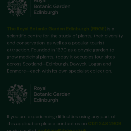
The Royal Botanic Garden Edinburgh (RBGE)
is a
scientific centre for the study of plants, their diversity
and conservation, as well as a popular tourist
attraction. Founded in 1670 as a physic garden to
grow medicinal plants, today it occupies four sites
across Scotland—Edinburgh, Dawyck, Logan and
Benmore—each with its own specialist collection.
If you are experiencing difficulties using any part of
this application please contact us on
0131 248 2909
or via email at
archives@rbge.org.uk