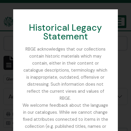
Skip to main content
Historical Legacy
TOGGL
Statement
The Archives of the Royal Botanic Garden Edinburgh
Narrow your results by:
RBGE acknowledges that our collections
contain historic materials which may
Showing 1 results
contain, either in their content or
Archivistische beschrijving
catalogue descriptions, terminology which
is inappropriate, outdated, offensive or
Remove filter:
Glenarn Garden
distressing. Such information does not
reflect the current views and values of
Advanced search options
RBGE.
We welcome feedback about the language
in our catalogues. While we cannot change
Print preview
Hierarchy
fixed attributes connected to items in the
Card view
Table view
collection (e.g. published titles, names or