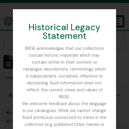
Skip to main content
Historical Legacy
TOGGL
Statement
The Archives of the Royal Botanic Garden Edinburgh
Narrow your results by:
RBGE acknowledges that our collections
contain historic materials which may
Showing 1 results
contain, either in their content or
Archival description
catalogue descriptions, terminology which
is inappropriate, outdated, offensive or
Remove filter:
Remove filter:
Only top-level descriptions
WW1
distressing. Such information does not
reflect the current views and values of
Advanced search options
RBGE.
We welcome feedback about the language
in our catalogues. While we cannot change
Print preview
Hierarchy
fixed attributes connected to items in the
Card view
Table view
collection (e.g. published titles, names or