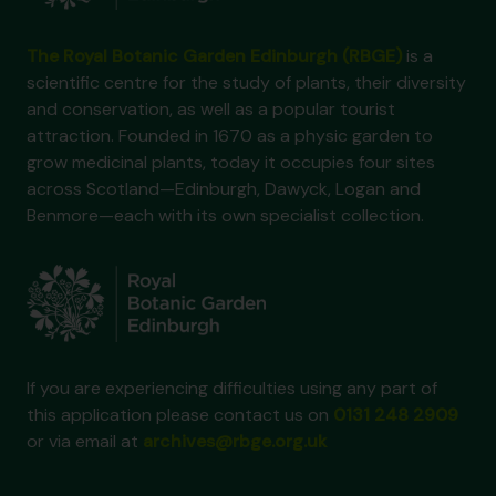
The Royal Botanic Garden Edinburgh (RBGE)
is a
scientific centre for the study of plants, their diversity
and conservation, as well as a popular tourist
attraction. Founded in 1670 as a physic garden to
grow medicinal plants, today it occupies four sites
across Scotland—Edinburgh, Dawyck, Logan and
Benmore—each with its own specialist collection.
If you are experiencing difficulties using any part of
this application please contact us on
0131 248 2909
or via email at
archives@rbge.org.uk