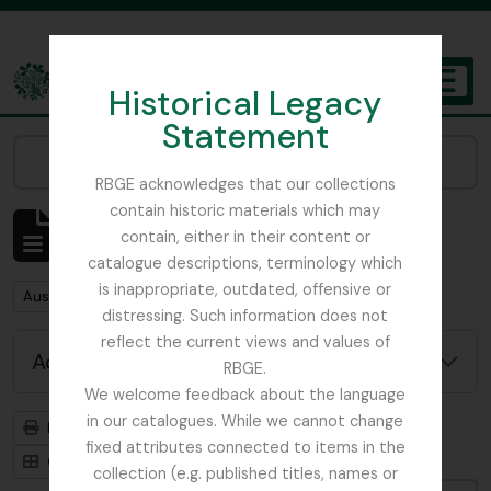
Skip to main content
Historical Legacy
TOGGL
Statement
The Archives of the Royal Botanic Garden Edinburgh
Narrow your results by:
RBGE acknowledges that our collections
contain historic materials which may
Showing 1 results
contain, either in their content or
Archival description
catalogue descriptions, terminology which
is inappropriate, outdated, offensive or
Remove filter:
Austin, Dr. William
distressing. Such information does not
reflect the current views and values of
Advanced search options
RBGE.
We welcome feedback about the language
in our catalogues. While we cannot change
Print preview
Hierarchy
fixed attributes connected to items in the
Card view
Table view
collection (e.g. published titles, names or