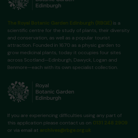
The Royal Botanic Garden Edinburgh (RBGE)
is a
scientific centre for the study of plants, their diversity
and conservation, as well as a popular tourist
attraction. Founded in 1670 as a physic garden to
grow medicinal plants, today it occupies four sites
across Scotland—Edinburgh, Dawyck, Logan and
Benmore—each with its own specialist collection.
If you are experiencing difficulties using any part of
this application please contact us on
0131 248 2909
or via email at
archives@rbge.org.uk