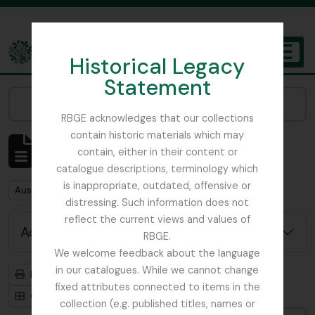
Skip to main content
Historical Legacy
TOGGL
Statement
The Archives of the Royal Botanic Garden Edinburgh
Narrow your results by:
RBGE acknowledges that our collections
contain historic materials which may
Showing 1 results
contain, either in their content or
Archival description
catalogue descriptions, terminology which
is inappropriate, outdated, offensive or
Remove filter:
Austin, Dr. William
distressing. Such information does not
reflect the current views and values of
Advanced search options
RBGE.
We welcome feedback about the language
in our catalogues. While we cannot change
Print preview
Hierarchy
fixed attributes connected to items in the
Card view
Table view
collection (e.g. published titles, names or