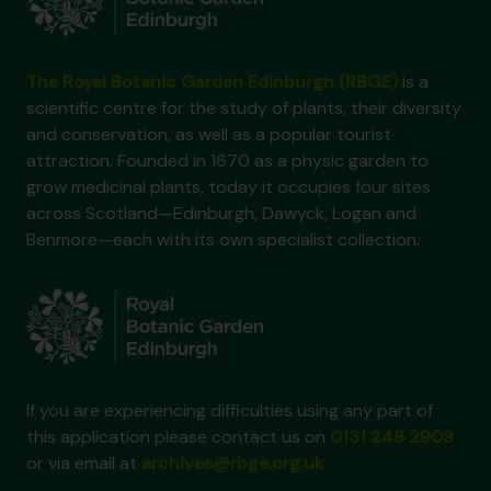
The Royal Botanic Garden Edinburgh (RBGE)
is a
scientific centre for the study of plants, their diversity
and conservation, as well as a popular tourist
attraction. Founded in 1670 as a physic garden to
grow medicinal plants, today it occupies four sites
across Scotland—Edinburgh, Dawyck, Logan and
Benmore—each with its own specialist collection.
If you are experiencing difficulties using any part of
this application please contact us on
0131 248 2909
or via email at
archives@rbge.org.uk