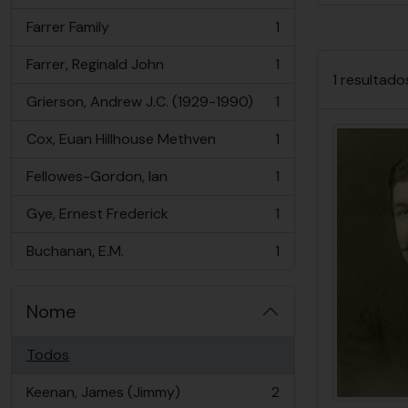
Farrer Family
1
, 1 resultados
Farrer, Reginald John
1
, 1 resultados
1 resultado
Grierson, Andrew J.C. (1929-1990)
1
, 1 resultados
Cox, Euan Hillhouse Methven
1
, 1 resultados
Fellowes-Gordon, Ian
1
, 1 resultados
Gye, Ernest Frederick
1
, 1 resultados
Buchanan, E.M.
1
, 1 resultados
Nome
Todos
Keenan, James (Jimmy)
2
, 2 resultados