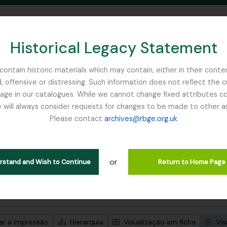
Historical Legacy Statement
ontain historic materials which may contain, either in their conte
, offensive or distressing. Such information does not reflect the 
SEARCH IN BROWSE PAGE
 in our catalogues. While we cannot change fixed attributes con
 will always consider requests for changes to be made to other a
inburgh
Please contact
archives@rbge.org.uk
trar 5 resultados
ão arquivística
or
Remove filter:
ões de nível superior
Myanmar
erstand and Wish to Continue
Return to Home Page
de pesquisa avançada
zar a impressão
Hierarquia
Visualização em ficha
Vis