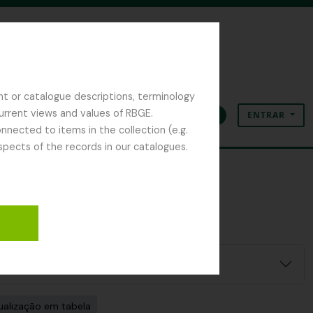
nt or catalogue descriptions, terminology
current views and values of RBGE.
ENTRAR
Área de transferência
Idioma
Ligações rápidas
nected to items in the collection (e.g.
spects of the records in our catalogues.
ualização em tabela