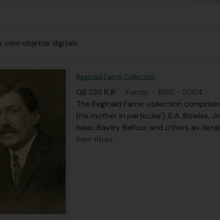
s com objetos digitais
Reginald Farrer Collection
GB 235 RJF
·
Fundo
·
1880 - 2004
The Reginald Farrer collection comprise
(his mother in particular), E.A. Bowles, 
Isaac Bayley Balfour and others as detail
Sem título