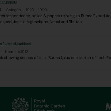
son papers
R
·
Coleção
·
1929 - 1990
correspondence, notes & papers relating to Burma Expedition, 
 expeditions in Afghanistan, Nepal and Bhutan.
an Burma sketchbook
E
·
Item
·
c.1912
k showing scenes of life in Burma (plus one sketch of Loch Ec