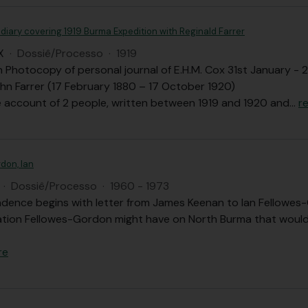
diary covering 1919 Burma Expedition with Reginald Farrer
X
·
Dossiê/Processo
·
1919
th Photocopy of personal journal of E.H.M. Cox 31st January 
hn Farrer (17 February 1880 – 17 October 1920)
 account of 2 people, written between 1919 and 1920 and
…
r
don, Ian
·
Dossiê/Processo
·
1960 - 1973
dence begins with letter from James Keenan to Ian Fellowes-
ation Fellowes-Gordon might have on North Burma that would 
re