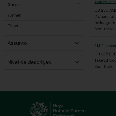
Andrew Grier
Gansu
1
, 1 resultados
GB 235 AG
Yunnan
1
2 boxes of 
, 1 resultados
colleague's
China
1
, 1 resultados
Sem título
Assunto
E.M. Buchan
GB 235 BU
1 sketchboo
Nível de descrição
Sem título