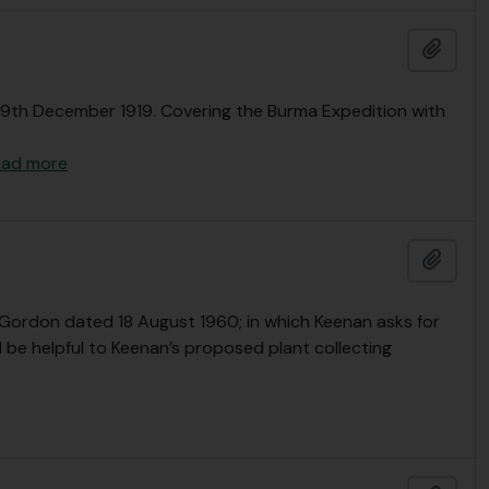
Adici
- 29th December 1919. Covering the Burma Expedition with
ead more
Adici
Gordon dated 18 August 1960; in which Keenan asks for
be helpful to Keenan’s proposed plant collecting