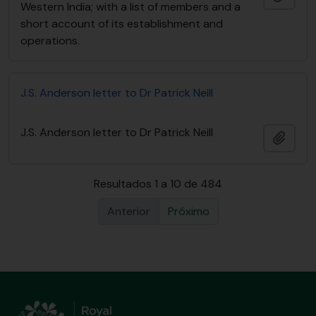
Western India; with a list of members and a
short account of its establishment and
operations.
J.S. Anderson letter to Dr Patrick Neill
J.S. Anderson letter to Dr Patrick Neill
Adici
Resultados 1 a 10 de 484
Anterior
Próximo