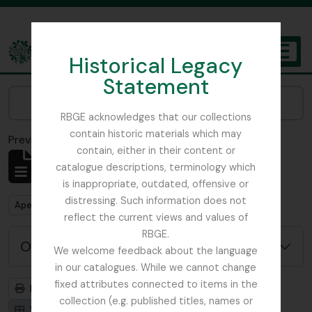
Skip to main content
Historical Legacy
TOGGL
Statement
The Archives of the Royal Botanic Garden Edinburgh
Narrow your results by:
RBGE acknowledges that our collections
contain historic materials which may
Previsualizar a impressão
Fechar
contain, either in their content or
Mostrar 484 resultados
catalogue descriptions, terminology which
Descrição arquivística
is inappropriate, outdated, offensive or
distressing. Such information does not
Remove filter:
Apenas descrições de nível superior
reflect the current views and values of
RBGE.
Opções de pesquisa avançada
We welcome feedback about the language
in our catalogues. While we cannot change
fixed attributes connected to items in the
Previsualizar a impressão
Hierarquia
collection (e.g. published titles, names or
Visualização em ficha
Visualização em tabela