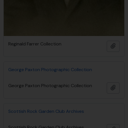
Reginald Farrer Collection
Adici
George Paxton Photographic Collection
George Paxton Photographic Collection
Adici
Scottish Rock Garden Club Archives
Scottish Rock Garden Club Archives