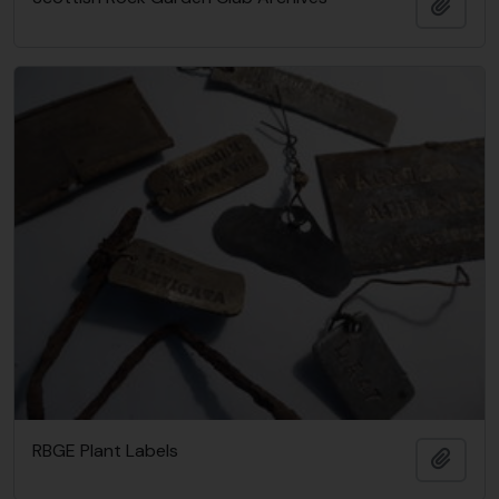
Adici
RBGE Plant Labels
Adici