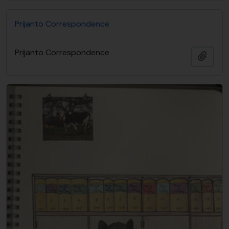
Prijanto Correspondence
Prijanto Correspondence
Adici