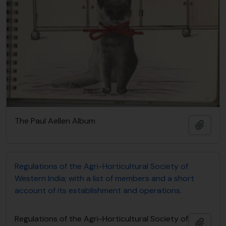
The Paul Aellen Album
Adici
Regulations of the Agri-Horticultural Society of
Western India; with a list of members and a short
account of its establishment and operations.
Regulations of the Agri-Horticultural Society of
Adici