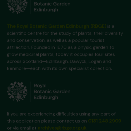
The Royal Botanic Garden Edinburgh (RBGE)
is a
scientific centre for the study of plants, their diversity
and conservation, as well as a popular tourist
attraction. Founded in 1670 as a physic garden to
grow medicinal plants, today it occupies four sites
across Scotland—Edinburgh, Dawyck, Logan and
Benmore—each with its own specialist collection.
If you are experiencing difficulties using any part of
this application please contact us on
0131 248 2909
or via email at
archives@rbge.org.uk