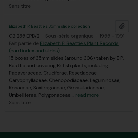
Sans titre
Ajout
Elizabeth P. Beattie's 35mm slide collection
GB 235 EPB/2
·
Sous-série organique
·
1955 - 1991
Fait partie de
Elizabeth P. Beattie's Plant Records
(card index and slides)
15 boxes of 35mm slides (around 306) taken by E.P.
Beattie and covering British plants, including
Papaveraceae, Cruciferae, Resedaceae,
Caryophyllaceae, Chenopodiaceae, Leguminosae,
Rosaceae, Saxifragaceae, Grossulariaceae,
Umbelliferae, Polygonaceae,
…
read more
Sans titre