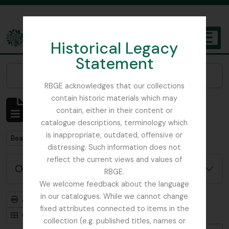
Skip to main content
Historical Legacy
TOGGL
Statement
The Archives of the Royal Botanic Garden Edinburgh
Narrow your results by:
RBGE acknowledges that our collections
contain historic materials which may
Affichage de 3 résultats
contain, either in their content or
Description archivistique
catalogue descriptions, terminology which
is inappropriate, outdated, offensive or
Remove filter:
Beattie, Elizabeth P.
distressing. Such information does not
reflect the current views and values of
Options de recherche avancée
RBGE.
We welcome feedback about the language
in our catalogues. While we cannot change
Aperçu avant impression
Hiérarchie
fixed attributes connected to items in the
Card view
Table view
collection (e.g. published titles, names or