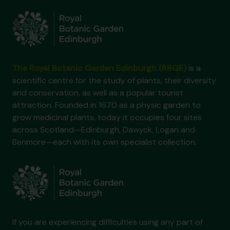
The Royal Botanic Garden Edinburgh (RBGE)
is a
scientific centre for the study of plants, their diversity
and conservation, as well as a popular tourist
attraction. Founded in 1670 as a physic garden to
grow medicinal plants, today it occupies four sites
across Scotland—Edinburgh, Dawyck, Logan and
Benmore—each with its own specialist collection.
If you are experiencing difficulties using any part of