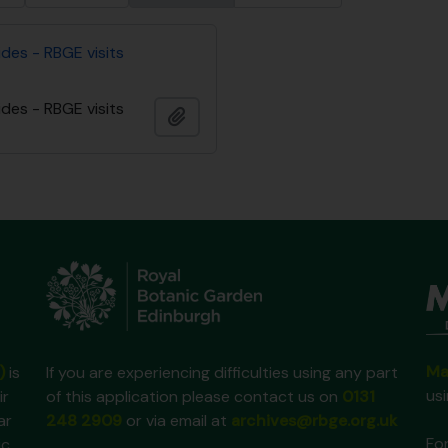
des - RBGE visits
des - RBGE visits
Add to clipboard
Ma
)
is
If you are experiencing difficulties using any part
us
ir
of this application please contact us on
0131
ar
248 2909
or via email at
archives@rbge.org.uk
For
ic