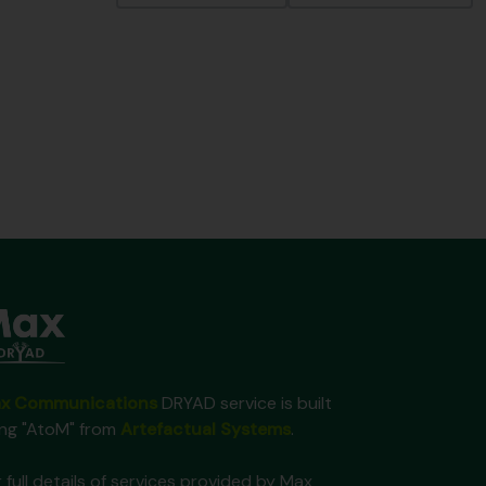
x Communications
DRYAD service is built
ing "AtoM" from
Artefactual Systems
.
 full details of services provided by Max