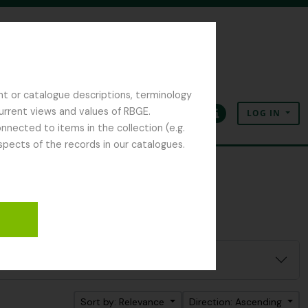
nt or catalogue descriptions, terminology
current views and values of RBGE.
LOG IN
Clipboard
Language
Quick links
nected to items in the collection (e.g.
spects of the records in our catalogues.
Sort by: Relevance
Direction: Ascending