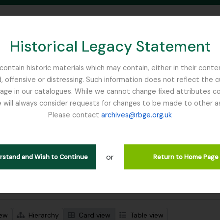
Historical Legacy Statement
ontain historic materials which may contain, either in their conte
, offensive or distressing. Such information does not reflect the 
SEARCH IN BROWSE PAGE
 in our catalogues. While we cannot change fixed attributes con
 will always consider requests for changes to be made to other a
inburgh
Please contact
archives@rbge.org.uk
wing 1 results
l description
or
rust
erstand and Wish to Continue
Return to Home Page
 search options
iew
Hierarchy
Card view
Table view