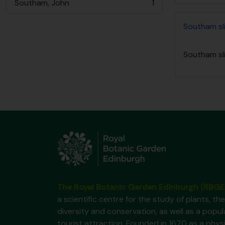
Southam, John
1
, 1 results
Southam sli
Southam sli
The Royal Botanic Garden Edinburgh (RBGE
a scientific centre for the study of plants, the
diversity and conservation, as well as a popul
tourist attraction. Founded in 1670 as a phys