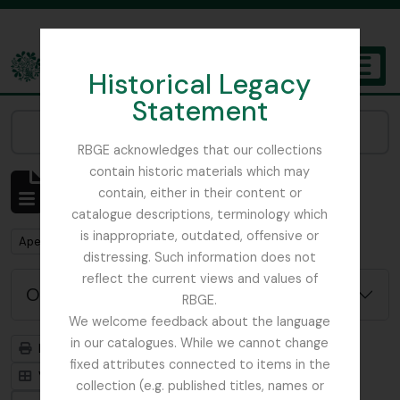
Skip to main content
Historical Legacy
TOGGL
Statement
The Archives of the Royal Botanic Garden Edinburgh
Narrow your results by:
RBGE acknowledges that our collections
contain historic materials which may
Mostrar 1 resultados
contain, either in their content or
Descrição arquivística
catalogue descriptions, terminology which
is inappropriate, outdated, offensive or
Remove filter:
Remove filter:
Apenas descrições de nível superior
WW1
distressing. Such information does not
reflect the current views and values of
Opções de pesquisa avançada
RBGE.
We welcome feedback about the language
in our catalogues. While we cannot change
Previsualizar a impressão
Hierarquia
fixed attributes connected to items in the
Visualização em ficha
Visualização em tabela
collection (e.g. published titles, names or