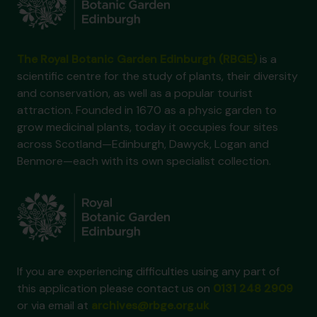
The Royal Botanic Garden Edinburgh (RBGE)
is a
scientific centre for the study of plants, their diversity
and conservation, as well as a popular tourist
attraction. Founded in 1670 as a physic garden to
grow medicinal plants, today it occupies four sites
across Scotland—Edinburgh, Dawyck, Logan and
Benmore—each with its own specialist collection.
If you are experiencing difficulties using any part of
this application please contact us on
0131 248 2909
or via email at
archives@rbge.org.uk