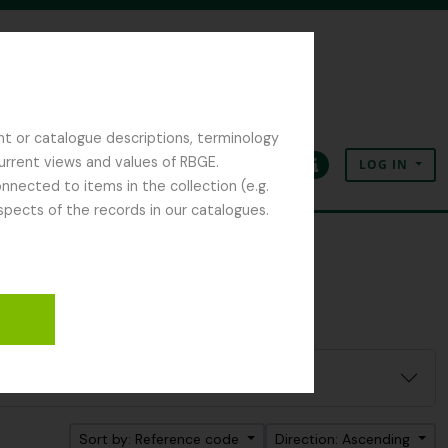
nt or catalogue descriptions, terminology
current views and values of RBGE.
LOG IN
Clipboard
Language
Quick links
nected to items in the collection (e.g.
spects of the records in our catalogues.
Sort by: Reference code
Direction: Ascending