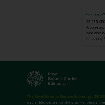
Kesselring, W
GB 235 KE
•Correspond
•See also c
Kesselring, 
The Royal Botanic Garden Edinburgh (RBGE
a scientific centre for the study of plants, the