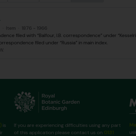
.
S
·
Item
·
1876 - 1966
ence filed with “Balfour, I.B. correspondence” under “Kesselri
orrespondence filed under “Russia” in main index.
W.
Ma
)
is
If you are experiencing difficulties using any part
us
ir
of this application please contact us on
0131