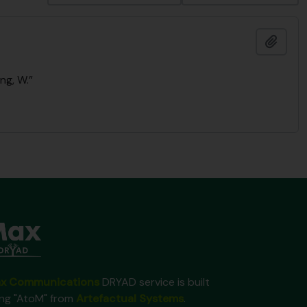
Add t
ng, W.”
x Communications
DRYAD service is built
ing "AtoM" from
Artefactual Systems
.