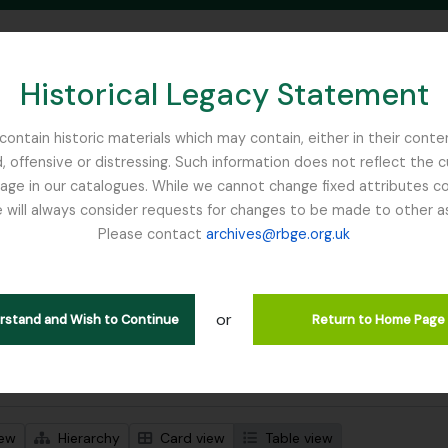
Historical Legacy Statement
ontain historic materials which may contain, either in their conte
, offensive or distressing. Such information does not reflect the 
SEARCH IN BROWSE PAGE
 in our catalogues. While we cannot change fixed attributes con
 will always consider requests for changes to be made to other a
inburgh
Please contact
archives@rbge.org.uk
wing 1 results
l description
or
Remove filter:
 descriptions
Russia
erstand and Wish to Continue
Return to Home Page
 search options
iew
Hierarchy
Card view
Table view