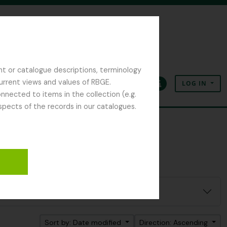
nt or catalogue descriptions, terminology
current views and values of RBGE.
LOG IN
Clipboard
Language
Quick links
nected to items in the collection (e.g.
spects of the records in our catalogues.
Sort by: Date modified
Direction: Ascending