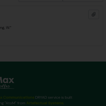
Add t
ng, W.”
x Communications
DRYAD service is built
ing "AtoM" from
Artefactual Systems
.