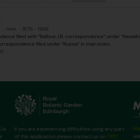
.
S
·
Item
·
1876 - 1966
ence filed with “Balfour, I.B. correspondence” under “Kesselri
orrespondence filed under “Russia” in main index.
W.
Ma
)
is
If you are experiencing difficulties using any part
us
ir
of this application please contact us on
0131