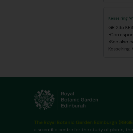
Kesselring, W
GB 235 KE
•Correspond
•See also c
Kesselring, 
The Royal Botanic Garden Edinburgh (RBGE
a scientific centre for the study of plants, the