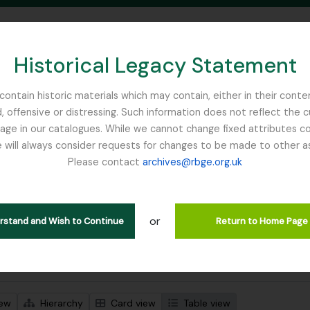
Historical Legacy Statement
ontain historic materials which may contain, either in their conte
, offensive or distressing. Such information does not reflect the 
SEARCH IN BROWSE PAGE
 in our catalogues. While we cannot change fixed attributes con
 will always consider requests for changes to be made to other a
inburgh
Please contact
archives@rbge.org.uk
wing 1 results
l description
or
Remove filter:
 descriptions
Russia
erstand and Wish to Continue
Return to Home Page
 search options
iew
Hierarchy
Card view
Table view