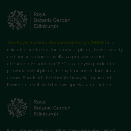
The Royal Botanic Garden Edinburgh (RBGE)
is a
scientific centre for the study of plants, their diversity
and conservation, as well as a popular tourist
attraction. Founded in 1670 as a physic garden to
grow medicinal plants, today it occupies four sites
across Scotland—Edinburgh, Dawyck, Logan and
Benmore—each with its own specialist collection.
If you are experiencing difficulties using any part of