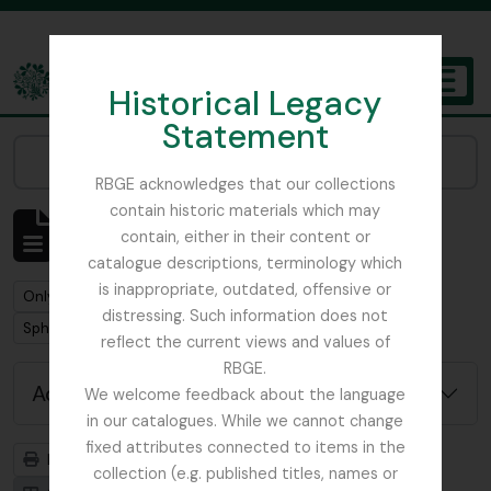
Skip to main content
Historical Legacy
TOGGL
Statement
The Archives of the Royal Botanic Garden Edinburgh
Narrow your results by:
RBGE acknowledges that our collections
contain historic materials which may
Showing 2 results
contain, either in their content or
Archival description
catalogue descriptions, terminology which
is inappropriate, outdated, offensive or
Remove filter:
Remove filter:
Only top-level descriptions
Forman, Adam
distressing. Such information does not
Remove filter:
Sphagnum Moss
reflect the current views and values of
RBGE.
Advanced search options
We welcome feedback about the language
in our catalogues. While we cannot change
fixed attributes connected to items in the
Print preview
Hierarchy
collection (e.g. published titles, names or