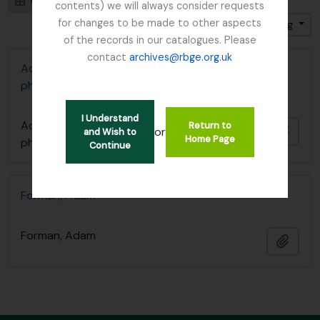
Card view
Table view
contents) we will always consider requests
for changes to be made to other aspects
Sort by: Reference code
Direction: Ascending
of the records in our catalogues. Please
contact
archives@rbge.org.uk
Adam Forman Sphagnum Moss papers and
photographs
I Understand
Adam Forman Sphagnum Moss papers and
Return to
Add t
or
and Wish to
Home Page
photographs
Continue
Forman, Adam
Forman, Adam
Add t