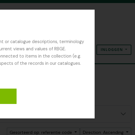
nt or catalogue descriptions, terminology
current views and values of RBGE.
INLOGGEN
Clipboard
Taal
Quick links
nected to items in the collection (e.g.
spects of the records in our catalogues.
Gesorteerd op: referentie code
Direction: Ascending