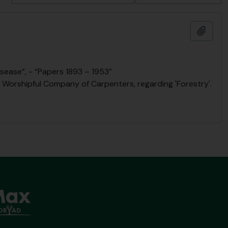
Add t
sease”, - “Papers 1893 – 1953”
he Worshipful Company of Carpenters, regarding 'Forestry'.