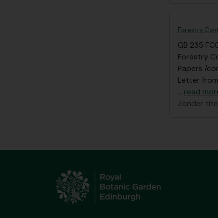
Forestry Com
GB 235 FC
Forestry C
Papers /cor
Letter from
…
read mor
Zonder tite