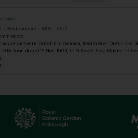
mission
O
·
Bestanddeel
·
1893 - 1952
ommission:
respondence re: Dutch Elm Disease, filed in Box “Dutch Elm Di
 I.B.Balfour, dated 19 Nov. 1903, to N. Smith; Past Master of t
e
l