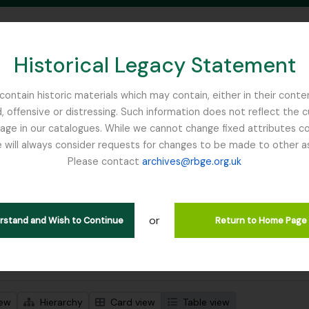
Historical Legacy Statement
ontain historic materials which may contain, either in their conte
, offensive or distressing. Such information does not reflect the 
SEARCH IN BROWSE PAGE
 in our catalogues. While we cannot change fixed attributes con
 will always consider requests for changes to be made to other a
inburgh
Please contact
archives@rbge.org.uk
wing 1 results
stische beschrijving
or
ission
erstand and Wish to Continue
Return to Home Page
 search options
iew
Hierarchy
Card view
Table view