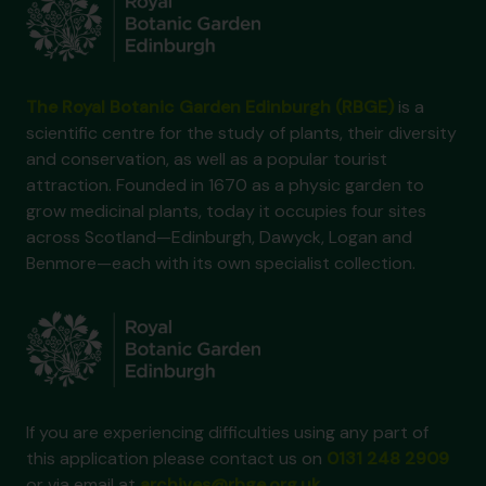
The Royal Botanic Garden Edinburgh (RBGE)
is a
scientific centre for the study of plants, their diversity
and conservation, as well as a popular tourist
attraction. Founded in 1670 as a physic garden to
grow medicinal plants, today it occupies four sites
across Scotland—Edinburgh, Dawyck, Logan and
Benmore—each with its own specialist collection.
If you are experiencing difficulties using any part of
this application please contact us on
0131 248 2909
or via email at
archives@rbge.org.uk