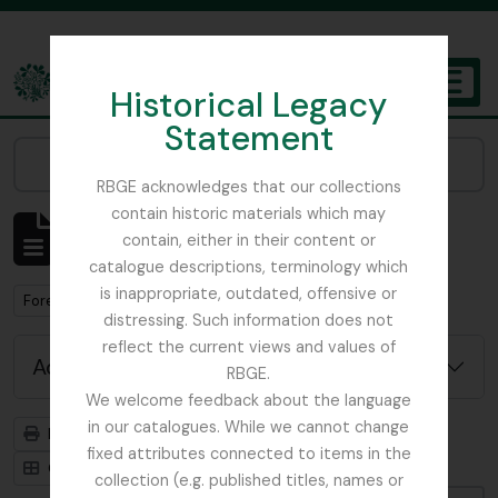
Skip to main content
Historical Legacy
TOGGL
Statement
The Archives of the Royal Botanic Garden Edinburgh
Narrow your results by:
RBGE acknowledges that our collections
contain historic materials which may
Showing 1 results
contain, either in their content or
Archivistische beschrijving
catalogue descriptions, terminology which
is inappropriate, outdated, offensive or
Remove filter:
Forestry Commission
distressing. Such information does not
reflect the current views and values of
Advanced search options
RBGE.
We welcome feedback about the language
in our catalogues. While we cannot change
Print preview
Hierarchy
fixed attributes connected to items in the
Card view
Table view
collection (e.g. published titles, names or