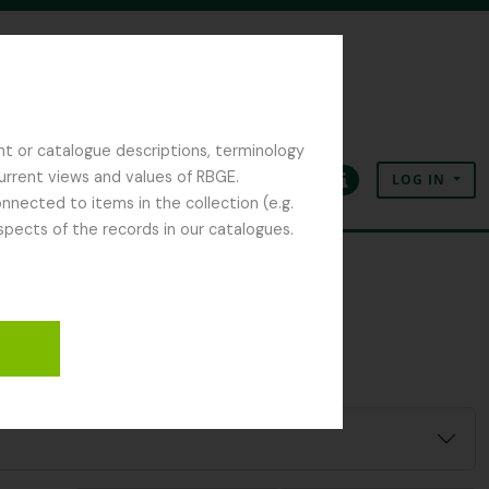
nt or catalogue descriptions, terminology
current views and values of RBGE.
LOG IN
Clipboard
Language
Quick links
nected to items in the collection (e.g.
spects of the records in our catalogues.