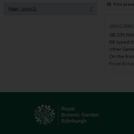
Print prev
Main, John D.
1
, 1 results
John D. Main
GB 235 MA
68 typed fo
other Gene
On the front
Royal Bota