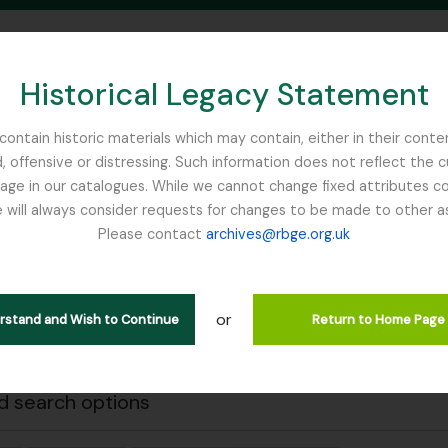
Historical Legacy Statement
ontain historic materials which may contain, either in their conte
, offensive or distressing. Such information does not reflect the 
SEARCH IN BROWSE PAGE
 in our catalogues. While we cannot change fixed attributes con
 will always consider requests for changes to be made to other a
inburgh
Please contact
archives@rbge.org.uk
Close
wing 1 results
l description
or
erstand and Wish to Continue
Return to Home Page
 search options