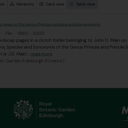
iew
Hierarchy
Card view
Table view
's notes on the genus Primula including primula synonymy
I
·
File
·
1960 - 2000
olscap pages in a clutch folder belonging to John D. Main o
ra, Species and Synonyms of the Genus Primula and Primula 
 is 'J.D. Main'
…
read more
nic Garden Edinburgh (Creator)