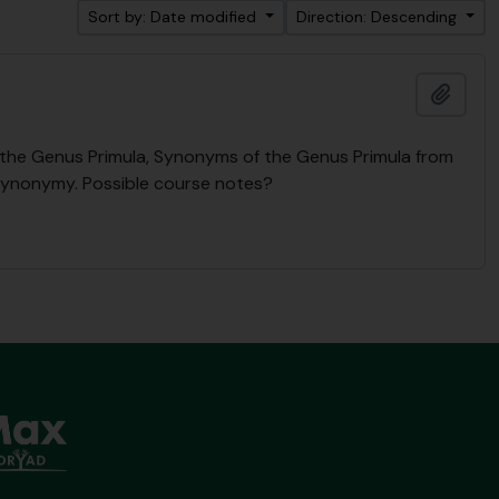
Sort by: Date modified
Direction: Descending
Add t
n the Genus Primula, Synonyms of the Genus Primula from
Synonymy. Possible course notes?