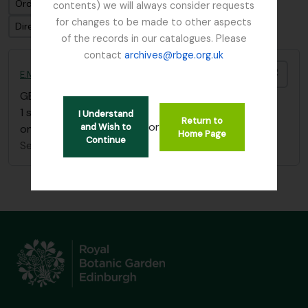
Ordenar por ordem: Data modificada
contents) we will always consider requests
for changes to be made to other aspects
Direção: Ascendente
of the records in our catalogues. Please
contact
archives@rbge.org.uk
Adici
E.M. Buchanan Burma sketchbook
GB 235 BUE
·
Item
·
c.1912
1 sketchbook showing scenes of life in Burma (plus
I Understand
Return to
or
and Wish to
one sketch of Loch Eck)
Home Page
Continue
Sem título