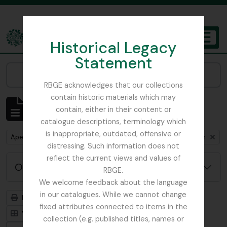
Skip to main content
Historical Legacy
TOGGL
Statement
The Archives of the Royal Botanic Garden Edinburgh
Narrow your results by:
RBGE acknowledges that our collections
contain historic materials which may
Mostrar 1 resultados
contain, either in their content or
Descrição arquivística
catalogue descriptions, terminology which
is inappropriate, outdated, offensive or
Remove filter:
Remove filter:
Remove fil
Apenas descrições de nível superior
Myanmar
Item
distressing. Such information does not
reflect the current views and values of
Opções de pesquisa avançada
RBGE.
We welcome feedback about the language
in our catalogues. While we cannot change
Previsualizar a impressão
Hierarquia
fixed attributes connected to items in the
Visualização em ficha
Visualização em tabela
collection (e.g. published titles, names or