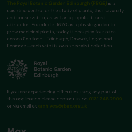
The Royal Botanic Garden Edinburgh (RBGE)
is a
scientific centre for the study of plants, their diversity
and conservation, as well as a popular tourist
attraction. Founded in 1670 as a physic garden to
grow medicinal plants, today it occupies four sites
across Scotland—Edinburgh, Dawyck, Logan and
Benmore—each with its own specialist collection.
If you are experiencing difficulties using any part of
this application please contact us on
0131 248 2909
or via email at
archives@rbge.org.uk