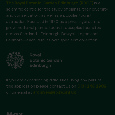
The Royal Botanic Garden Edinburgh (RBGE)
is a
scientific centre for the study of plants, their diversity
and conservation, as well as a popular tourist
attraction. Founded in 1670 as a physic garden to
grow medicinal plants, today it occupies four sites
across Scotland—Edinburgh, Dawyck, Logan and
Benmore—each with its own specialist collection.
If you are experiencing difficulties using any part of
this application please contact us on
0131 248 2909
or via email at
archives@rbge.org.uk