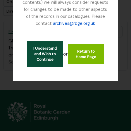
Ordenar por ordem: Identificador
contents) we will always consider requests
for changes to be made to other aspects
Direção: Ascendente
of the records in our catalogues. Please
contact
archives@rbge.org.uk
Adici
E.M. Buchanan Burma sketchbook
GB 235 BUE
·
Item
·
c.1912
1 sketchbook showing scenes of life in Burma (plus
I Understand
Return to
or
and Wish to
one sketch of Loch Eck)
Home Page
Continue
Sem título