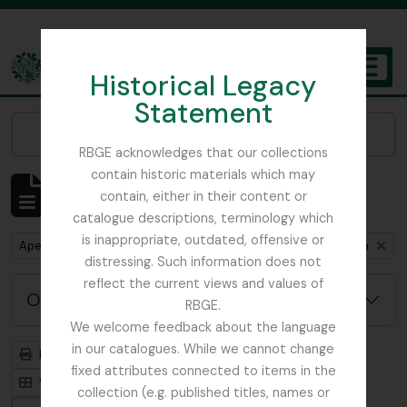
Skip to main content
Historical Legacy
TOGGL
Statement
The Archives of the Royal Botanic Garden Edinburgh
Narrow your results by:
RBGE acknowledges that our collections
contain historic materials which may
Mostrar 1 resultados
contain, either in their content or
Descrição arquivística
catalogue descriptions, terminology which
is inappropriate, outdated, offensive or
Remove filter:
Remove filter:
Remove fil
Apenas descrições de nível superior
Myanmar
Item
distressing. Such information does not
reflect the current views and values of
Opções de pesquisa avançada
RBGE.
We welcome feedback about the language
in our catalogues. While we cannot change
Previsualizar a impressão
Hierarquia
fixed attributes connected to items in the
Visualização em ficha
Visualização em tabela
collection (e.g. published titles, names or