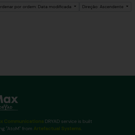
rdenar por ordem: Data modificada
Direção: Ascendente
x Communications
DRYAD service is built
ing "AtoM" from
Artefactual Systems
.