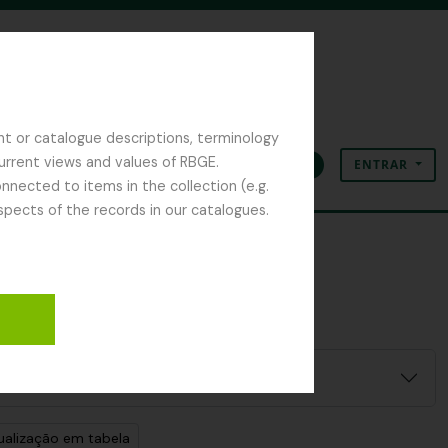
nt or catalogue descriptions, terminology
current views and values of RBGE.
ENTRAR
Área de transferência
Idioma
Ligações rápidas
nected to items in the collection (e.g.
spects of the records in our catalogues.
ualização em tabela