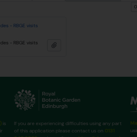
O
des - RBGE visits
des - RBGE visits
Adicionar à área de transferência
Ma
)
is
If you are experiencing difficulties using any part
us
ir
of this application please contact us on
0131