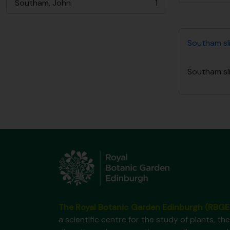
Southam, John
1
, 1 resultados
Southam sli
Southam sli
The Royal Botanic Garden Edinburgh (RBGE
a scientific centre for the study of plants, the