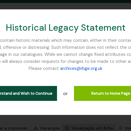
Historical Legacy Statement
ontain historic materials which may contain, either in their conte
, offensive or distressing. Such information does not reflect the 
SEARCH IN BROWSE PAGE
 in our catalogues. While we cannot change fixed attributes con
 will always consider requests for changes to be made to other a
inburgh
Please contact
archives@rbge.org.uk
trar 1 resultados
ão arquivística
or
rust
erstand and Wish to Continue
Return to Home Page
de pesquisa avançada
zar a impressão
Hierarquia
Visualização em ficha
Vis