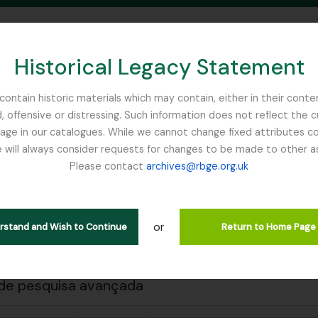
Historical Legacy Statement
ontain historic materials which may contain, either in their conte
, offensive or distressing. Such information does not reflect the 
SEARCH IN BROWSE PAGE
 in our catalogues. While we cannot change fixed attributes con
 will always consider requests for changes to be made to other a
inburgh
Please contact
archives@rbge.org.uk
 a impressão
Fechar
trar 1 resultados
ão arquivística
or
erstand and Wish to Continue
Return to Home Page
Remove filter:
ões de nível superior
Sinclair, James (1913-1968)
de pesquisa avançada