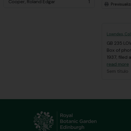
Cooper, Roland Edgar
1
Previsuali
, 1 resultados
Lowndes, Col
GB 235 LO
Box of pho
1937, filed
read more
Sem título