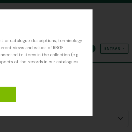
nt or catalogue descriptions, terminology
current views and values of RBGE.
ENTRAR
Área de transferência
Idioma
Ligações rápidas
nected to items in the collection (e.g.
spects of the records in our catalogues.