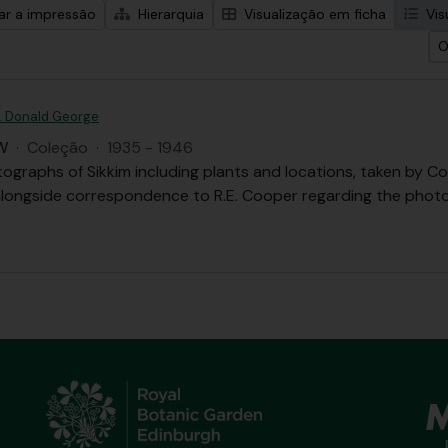
zar a impressão
Hierarquia
Visualização em ficha
Vis
O
. Donald George
W
·
Coleção
·
1935 - 1946
tographs of Sikkim including plants and locations, taken b
 alongside correspondence to R.E. Cooper regarding the phot