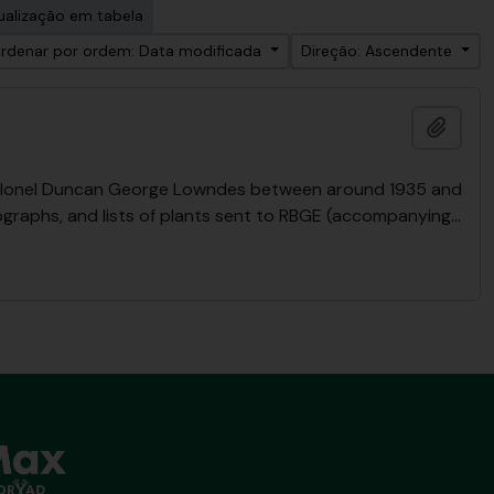
ualização em tabela
rdenar por ordem: Data modificada
Direção: Ascendente
Adici
y Colonel Duncan George Lowndes between around 1935 and
ographs, and lists of plants sent to RBGE (accompanying
…