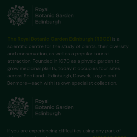
The Royal Botanic Garden Edinburgh (RBGE)
is a
scientific centre for the study of plants, their diversity
and conservation, as well as a popular tourist
attraction. Founded in 1670 as a physic garden to
grow medicinal plants, today it occupies four sites
across Scotland—Edinburgh, Dawyck, Logan and
Benmore—each with its own specialist collection.
If you are experiencing difficulties using any part of