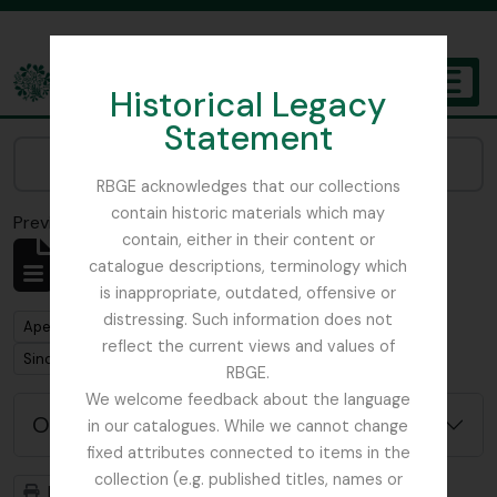
Skip to main content
Historical Legacy
TOGGL
Statement
The Archives of the Royal Botanic Garden Edinburgh
Narrow your results by:
RBGE acknowledges that our collections
contain historic materials which may
Previsualizar a impressão
Fechar
contain, either in their content or
Mostrar 1 resultados
catalogue descriptions, terminology which
Descrição arquivística
is inappropriate, outdated, offensive or
distressing. Such information does not
Remove filter:
Apenas descrições de nível superior
reflect the current views and values of
Remove filter:
Sinclair, James (1913-1968)
RBGE.
We welcome feedback about the language
Opções de pesquisa avançada
in our catalogues. While we cannot change
fixed attributes connected to items in the
collection (e.g. published titles, names or
Previsualizar a impressão
Hierarquia