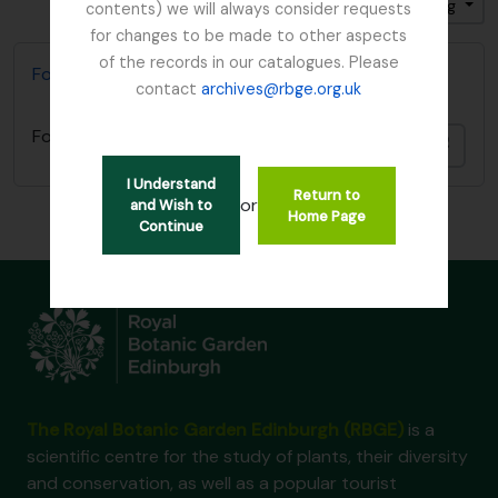
Sort by: Date modified
Direction: Ascending
contents) we will always consider requests
for changes to be made to other aspects
of the records in our catalogues. Please
Focker, Edward
contact
archives@rbge.org.uk
Focker, Edward
Add t
I Understand
Return to
or
and Wish to
Home Page
Continue
The Royal Botanic Garden Edinburgh (RBGE)
is a
scientific centre for the study of plants, their diversity
and conservation, as well as a popular tourist