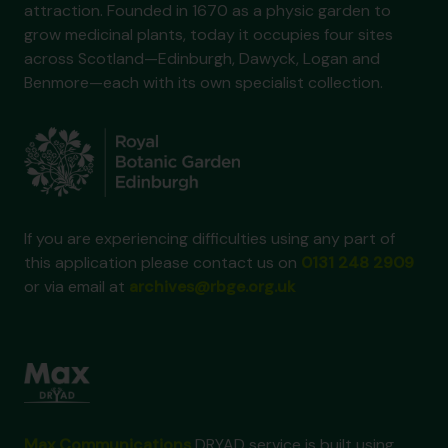
attraction. Founded in 1670 as a physic garden to
grow medicinal plants, today it occupies four sites
across Scotland—Edinburgh, Dawyck, Logan and
Benmore—each with its own specialist collection.
If you are experiencing difficulties using any part of
this application please contact us on
0131 248 2909
or via email at
archives@rbge.org.uk
Max Communications
DRYAD service is built using