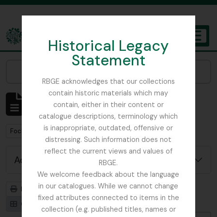
Skip to main content
Historical Legacy
TOGGL
Statement
The Archives of the Royal Botanic Garden Edinburgh
Narrow your results by:
RBGE acknowledges that our collections
contain historic materials which may
Showing 1 results
contain, either in their content or
Archival description
catalogue descriptions, terminology which
is inappropriate, outdated, offensive or
Remove filter:
Focker, Edward
distressing. Such information does not
reflect the current views and values of
Advanced search options
RBGE.
We welcome feedback about the language
in our catalogues. While we cannot change
Print preview
Hierarchy
fixed attributes connected to items in the
Card view
Table view
collection (e.g. published titles, names or