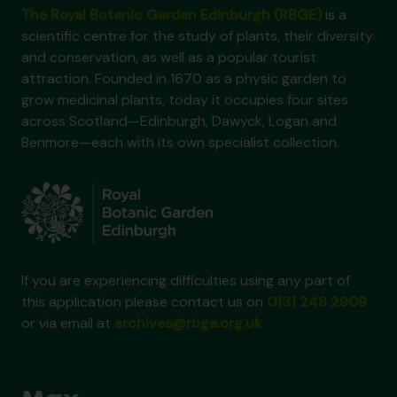
The Royal Botanic Garden Edinburgh (RBGE)
is a
scientific centre for the study of plants, their diversity
and conservation, as well as a popular tourist
attraction. Founded in 1670 as a physic garden to
grow medicinal plants, today it occupies four sites
across Scotland—Edinburgh, Dawyck, Logan and
Benmore—each with its own specialist collection.
If you are experiencing difficulties using any part of
this application please contact us on
0131 248 2909
or via email at
archives@rbge.org.uk