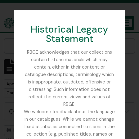
Skip to main content
Historical Legacy
TOGGL
Statement
The Archives of the Royal Botanic Garden Edinburgh
Narrow your results by:
RBGE acknowledges that our collections
contain historic materials which may
Mostrar 1 resultados
contain, either in their content or
Descrição arquivística
catalogue descriptions, terminology which
is inappropriate, outdated, offensive or
Remove filter:
Apenas descrições de nível superior
distressing. Such information does not
Remove filter:
Carson and Pillans Class Club
reflect the current views and values of
RBGE.
Opções de pesquisa avançada
We welcome feedback about the language
in our catalogues. While we cannot change
fixed attributes connected to items in the
Previsualizar a impressão
Hierarquia
collection (e.g. published titles, names or