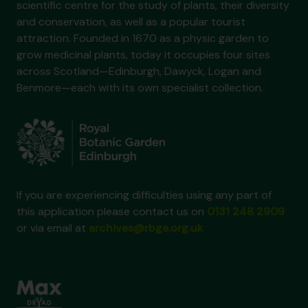
scientific centre for the study of plants, their diversity
and conservation, as well as a popular tourist
attraction. Founded in 1670 as a physic garden to
grow medicinal plants, today it occupies four sites
across Scotland—Edinburgh, Dawyck, Logan and
Benmore—each with its own specialist collection.
If you are experiencing difficulties using any part of
this application please contact us on
0131 248 2909
or via email at
archives@rbge.org.uk