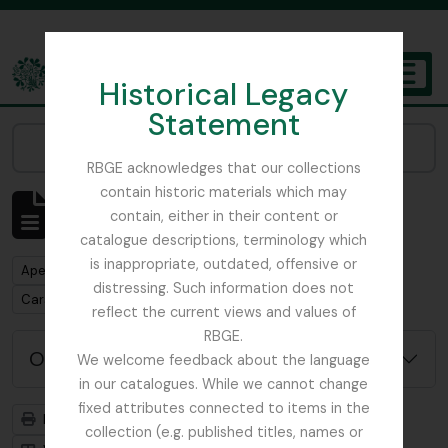
Skip to main content
Historical Legacy
TOGGL
Statement
The Archives of the Royal Botanic Garden Edinburgh
Narrow your results by:
RBGE acknowledges that our collections
contain historic materials which may
Mostrar 1 resultados
contain, either in their content or
Descrição arquivística
catalogue descriptions, terminology which
is inappropriate, outdated, offensive or
Remove filter:
Apenas descrições de nível superior
distressing. Such information does not
Remove filter:
Carson and Pillans Class Club
reflect the current views and values of
RBGE.
Opções de pesquisa avançada
We welcome feedback about the language
in our catalogues. While we cannot change
fixed attributes connected to items in the
Previsualizar a impressão
Hierarquia
collection (e.g. published titles, names or