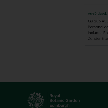
Ash Dieback 
GB 235 AS
Personal c
includes Pa
Zonder tite