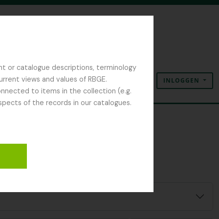
nt or catalogue descriptions, terminology
current views and values of RBGE.
INLOGGEN
Clipboard
Taal
Quick links
nected to items in the collection (e.g.
spects of the records in our catalogues.