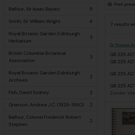
Print prev
Balfour, Sir Isaac Bayley
9
, 9 results
Smith, Sir William Wright
4
7 results wi
, 4 results
Royal Botanic Garden Edinburgh
3
, 3 results
Herbarium
Dr Thomas A
British Columbia Botanical
GB 235 AD
3
, 3 results
Association
GB 235 ADT
Royal Botanic Garden Edinburgh
GB 235 ADT
2
, 2 results
Archives
GB 235 ADT
Fish, David Sydney
2
Zonder tite
, 2 results
Grierson, Andrew J.C. (1929-1990)
2
, 2 results
Balfour, Colonel Frederick Robert
2
, 2 results
Stephen