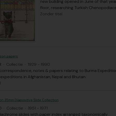
new building opened in June of that year
floor, researching Turkish Chenopodiac
Zonder titel
son papers
R
·
Collectie
·
1929 - 1990
correspondence, notes & papers relating to Burma Expedition, 
 expeditions in Afghanistan, Nepal and Bhutan.
l
on 35mm Diapositive Slide Collection
D
·
Collectie
·
1951 - 1971
dachrome slides with paper index arranged taxonomically