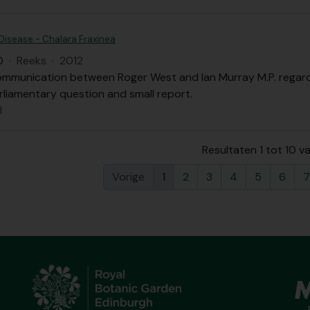
Disease - Chalara Fraxinea
D
·
Reeks
·
2012
ommunication between Roger West and Ian Murray M.P. regardi
rliamentary question and small report.
l
Resultaten 1 tot 10 v
Vorige
1
2
3
4
5
6
7