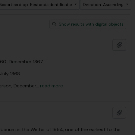
Gesorteerd op: Bestandsidentificatie
Direction: Ascending
Show results with digital objects
Add t
 1860-December 1867
July 1868
derson, December
…
read more
Add t
barium in the Winter of 1964, one of the earliest to the