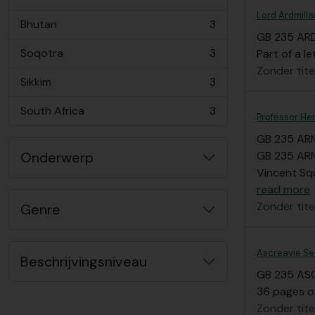
, 3 results
Lord Ardmilla
Bhutan
3
, 3 results
GB 235 AR
Soqotra
3
Part of a le
, 3 results
Zonder tite
Sikkim
3
, 3 results
South Africa
3
, 3 results
Professor He
GB 235 AR
Onderwerp
GB 235 ARM/
Vincent Squ
read more
Zonder tite
Genre
Ascreavie Se
Beschrijvingsniveau
GB 235 AS
36 pages o
Zonder tite