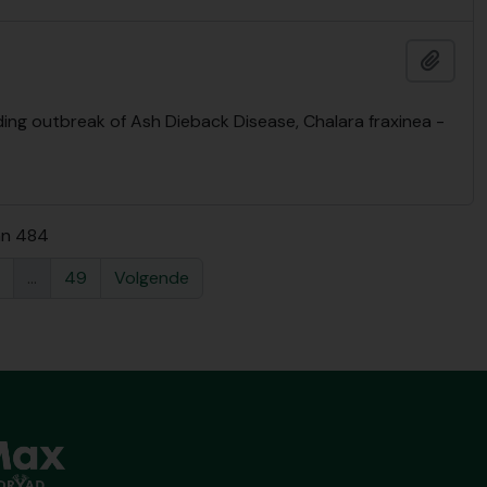
Add t
ng outbreak of Ash Dieback Disease, Chalara fraxinea -
an 484
...
49
Volgende