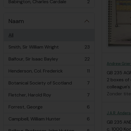
Babington, Charles Cardale
2
, 2 results
Naam
All
Smith, Sir William Wright
23
, 23 results
Balfour, Sir Isaac Bayley
22
, 22 results
Andrew Grier
Henderson, Col. Frederick
11
GB 235 AG
, 11 results
2 boxes of 
Botanical Society of Scotland
7
, 7 results
colleague's
Zonder tite
Fletcher, Harold Roy
7
, 7 results
Forrest, George
6
, 6 results
J.A.R. Anders
Campbell, William Hunter
6
, 6 results
GB 235 AN
c. 1000 Ko
Balfour, Professor John Hutton
5