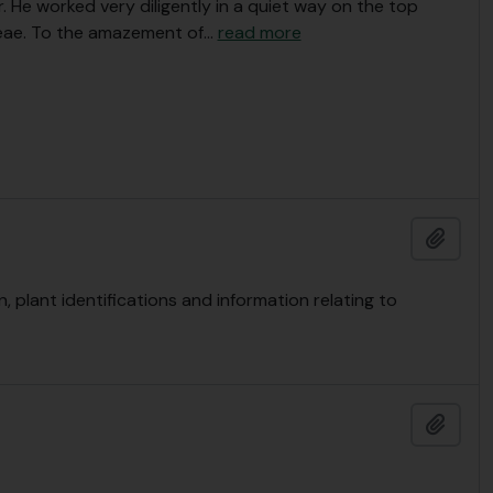
. He worked very diligently in a quiet way on the top
eae. To the amazement of
…
read more
Add t
plant identifications and information relating to
Add t