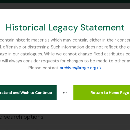
Historical Legacy Statement
ontain historic materials which may contain, either in their conte
, offensive or distressing. Such information does not reflect the 
SEARCH IN BROWSE PAGE
 in our catalogues. While we cannot change fixed attributes con
 will always consider requests for changes to be made to other a
inburgh
Please contact
archives@rbge.org.uk
Close
wing 484 results
stische beschrijving
or
erstand and Wish to Continue
Return to Home Page
 descriptions
 search options