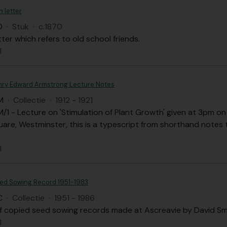
n letter
D
·
Stuk
·
c.1870
tter which refers to old school friends.
l
nry Edward Armstrong Lecture Notes
M
·
Collectie
·
1912 - 1921
1 - Lecture on 'Stimulation of Plant Growth' given at 3pm on 
are, Westminster, this is a typescript from shorthand notes 
l
ed Sowing Record 1951-1983
C
·
Collectie
·
1951 - 1986
f copied seed sowing records made at Ascreavie by David Sm
l