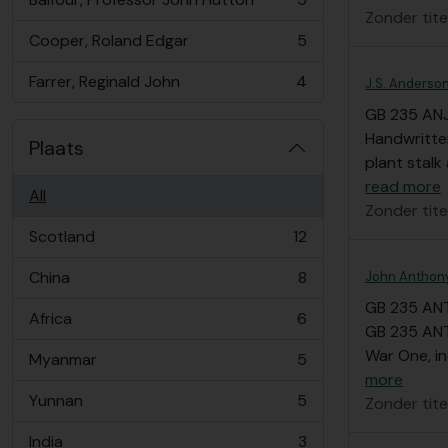
, 5 results
Zonder tite
Cooper, Roland Edgar
5
, 5 results
Farrer, Reginald John
4
J.S. Anderson 
, 4 results
GB 235 AN
Handwritten
Plaats
plant stal
read more
All
Zonder tite
Scotland
12
, 12 results
China
8
John Anthony
, 8 results
GB 235 AN
Africa
6
, 6 results
GB 235 ANT
War One, in
Myanmar
5
, 5 results
more
Yunnan
5
Zonder tite
, 5 results
India
3