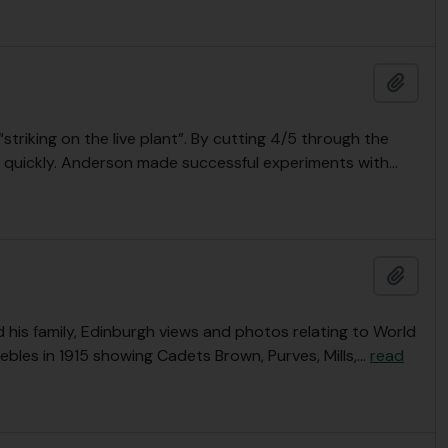
Add t
triking on the live plant”. By cutting 4/5 through the
 quickly. Anderson made successful experiments with
…
Add t
is family, Edinburgh views and photos relating to World
ebles in 1915 showing Cadets Brown, Purves, Mills,
…
read