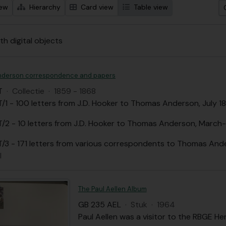
iew
Hierarchy
Card view
Table view
th digital objects
nderson correspondence and papers
T
·
Collectie
·
1859 - 1868
/1 - 100 letters from J.D. Hooker to Thomas Anderson, July
/2 - 10 letters from J.D. Hooker to Thomas Anderson, March-
/3 - 171 letters from various correspondents to Thomas An
l
The Paul Aellen Album
GB 235 AEL
·
Stuk
·
1964
Paul Aellen was a visitor to the RBGE Her