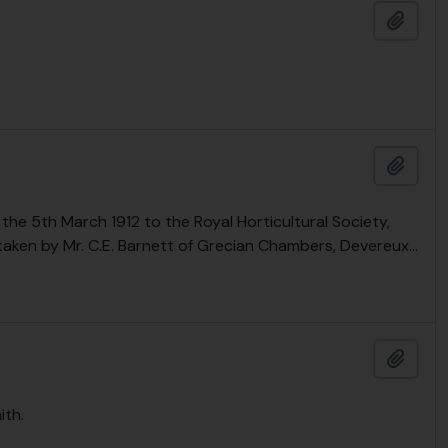
Add t
Add t
the 5th March 1912 to the Royal Horticultural Society,
taken by Mr. C.E. Barnett of Grecian Chambers, Devereux
…
Add t
ith.