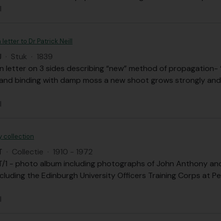
l
letter to Dr Patrick Neill
J
·
Stuk
·
1839
 letter on 3 sides describing “new” method of propagation- “s
k and binding with damp moss a new shoot grows strongly and
l
 collection
T
·
Collectie
·
1910 - 1972
/1 - photo album including photographs of John Anthony and h
cluding the Edinburgh University Officers Training Corps at Pe
l