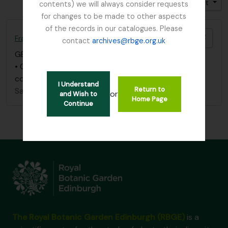
Trier par: Identifiant
Direction: Croissant
contents) we will always consider requests
for changes to be made to other aspects
of the records in our catalogues. Please
Ajout
France, C
contact
archives@rbge.org.uk
GB 235 FRC
·
Pièce
·
1847
• One letter (June 21, 1847), Botanical Society
communications
I Understand
Return to
Sans titre
or
and Wish to
Home Page
Continue
The Royal Botanic Garden Edinburgh (RBGE)
is a