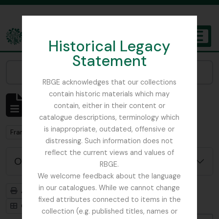
Skip to main content
Historical Legacy
TOGGL
Statement
The Archives of the Royal Botanic Garden Edinburgh
Narrow your results by:
RBGE acknowledges that our collections
contain historic materials which may
Affichage de 1 résultats
contain, either in their content or
Description archivistique
catalogue descriptions, terminology which
is inappropriate, outdated, offensive or
Remove filter:
Remove filter:
France, C
Botanical Society of Scotland
distressing. Such information does not
reflect the current views and values of
Options de recherche avancée
RBGE.
We welcome feedback about the language
in our catalogues. While we cannot change
Aperçu avant impression
Hiérarchie
fixed attributes connected to items in the
Card view
Table view
collection (e.g. published titles, names or