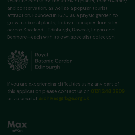
scientific centre for the study of plants, their diversity
and conservation, as well as a popular tourist
attraction. Founded in 1670 as a physic garden to
grow medicinal plants, today it occupies four sites
across Scotland—Edinburgh, Dawyck, Logan and
Benmore—each with its own specialist collection.
If you are experiencing difficulties using any part of
this application please contact us on
0131 248 2909
or via email at
archives@rbge.org.uk