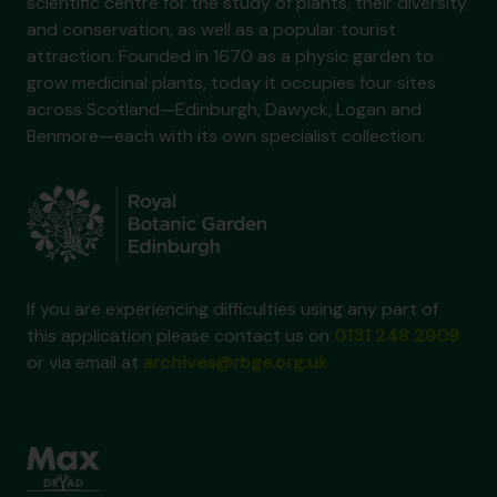
scientific centre for the study of plants, their diversity
and conservation, as well as a popular tourist
attraction. Founded in 1670 as a physic garden to
grow medicinal plants, today it occupies four sites
across Scotland—Edinburgh, Dawyck, Logan and
Benmore—each with its own specialist collection.
If you are experiencing difficulties using any part of
this application please contact us on
0131 248 2909
or via email at
archives@rbge.org.uk