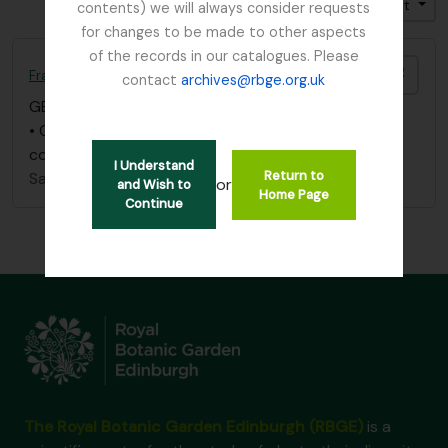
Trier par: Identifiant
Direction: Croissant
contents) we will always consider requests
for changes to be made to other aspects
of the records in our catalogues. Please
Ajout
France, C
contact
archives@rbge.org.uk
GB 235 FRC
·
Pièce
·
1847
• One letter (June 21, 1847), Botanical Society
communications
I Understand
Return to
Sans titre
or
and Wish to
Home Page
Continue
The Royal Botanic Garden Edinburgh (RBGE)
is a