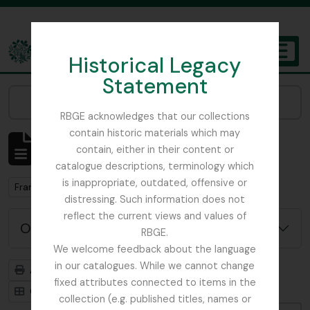
Skip to main content
Historical Legacy
TOGGL
Statement
The Archives of the Royal Botanic Garden Edinburgh
Narrow your results by:
RBGE acknowledges that our collections
contain historic materials which may
Affichage de 1 résultats
contain, either in their content or
Description archivistique
catalogue descriptions, terminology which
is inappropriate, outdated, offensive or
Remove filter:
Remove filter:
France, C
Botanical Society of Scotland
distressing. Such information does not
reflect the current views and values of
Options de recherche avancée
RBGE.
We welcome feedback about the language
in our catalogues. While we cannot change
Aperçu avant impression
Hiérarchie
fixed attributes connected to items in the
Card view
Table view
collection (e.g. published titles, names or