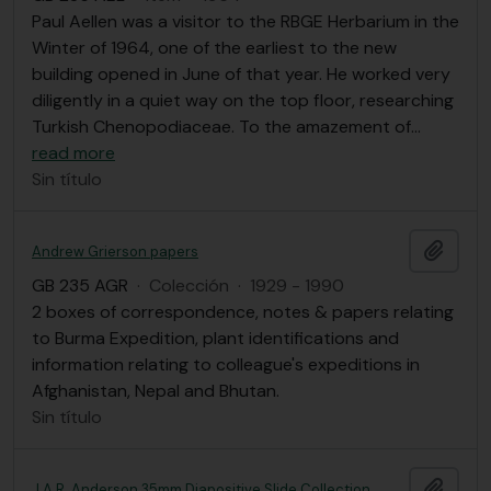
Paul Aellen was a visitor to the RBGE Herbarium in the
Winter of 1964, one of the earliest to the new
building opened in June of that year. He worked very
diligently in a quiet way on the top floor, researching
Turkish Chenopodiaceae. To the amazement of
…
read more
Sin título
Añadi
Andrew Grierson papers
GB 235 AGR
·
Colección
·
1929 - 1990
2 boxes of correspondence, notes & papers relating
to Burma Expedition, plant identifications and
information relating to colleague's expeditions in
Afghanistan, Nepal and Bhutan.
Sin título
Añadi
J.A.R. Anderson 35mm Diapositive Slide Collection