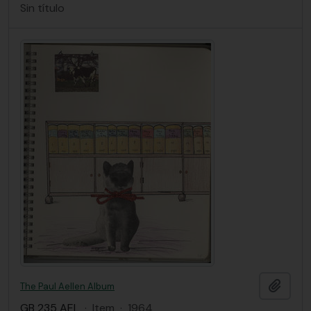
Sin título
Añadi
The Paul Aellen Album
GB 235 AEL
·
Item
·
1964