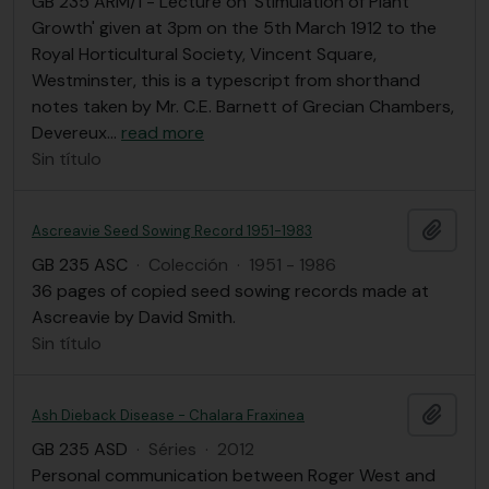
GB 235 ARM/1 - Lecture on 'Stimulation of Plant
Growth' given at 3pm on the 5th March 1912 to the
Royal Horticultural Society, Vincent Square,
Westminster, this is a typescript from shorthand
notes taken by Mr. C.E. Barnett of Grecian Chambers,
Devereux
…
read more
Sin título
Añadi
Ascreavie Seed Sowing Record 1951-1983
GB 235 ASC
·
Colección
·
1951 - 1986
36 pages of copied seed sowing records made at
Ascreavie by David Smith.
Sin título
Añadi
Ash Dieback Disease - Chalara Fraxinea
GB 235 ASD
·
Séries
·
2012
Personal communication between Roger West and