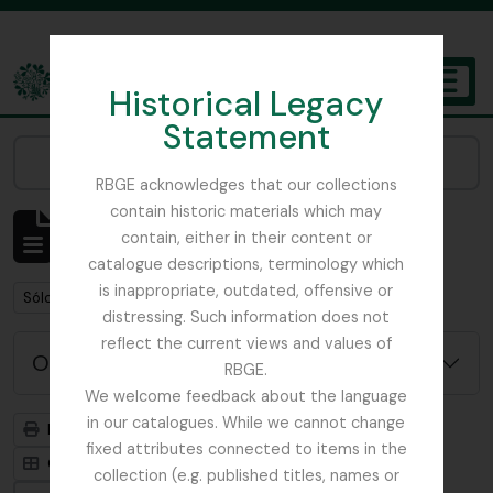
Skip to main content
Historical Legacy
TOGGL
Statement
The Archives of the Royal Botanic Garden Edinburgh
Narrow your results by:
RBGE acknowledges that our collections
contain historic materials which may
Mostrando 484 resultados
contain, either in their content or
Descripción archivística
catalogue descriptions, terminology which
is inappropriate, outdated, offensive or
Remove filter:
Sólo las descripciones de nivel superior
distressing. Such information does not
reflect the current views and values of
Opciones avanzadas de búsqueda
RBGE.
We welcome feedback about the language
in our catalogues. While we cannot change
Imprimir vista previa
Jerarquía
fixed attributes connected to items in the
Card view
Table view
collection (e.g. published titles, names or