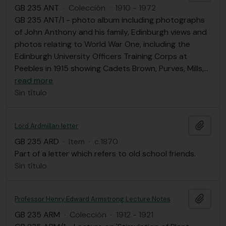
GB 235 ANT
·
Colección
·
1910 - 1972
GB 235 ANT/1 - photo album including photographs
of John Anthony and his family, Edinburgh views and
photos relating to World War One, including the
Edinburgh University Officers Training Corps at
Peebles in 1915 showing Cadets Brown, Purves, Mills,
…
read more
Sin título
Añadi
Lord Ardmillan letter
GB 235 ARD
·
Item
·
c.1870
Part of a letter which refers to old school friends.
Sin título
Añadi
Professor Henry Edward Armstrong Lecture Notes
GB 235 ARM
·
Colección
·
1912 - 1921