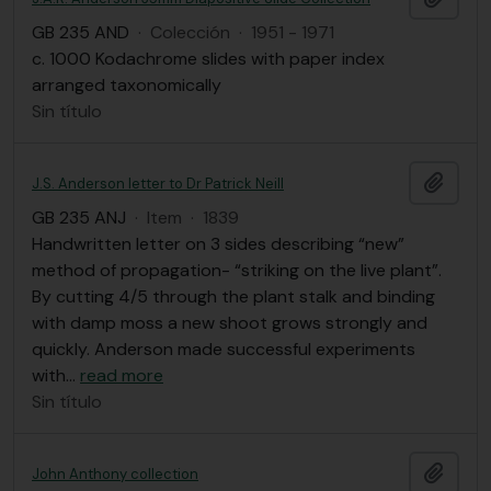
GB 235 AND
·
Colección
·
1951 - 1971
c. 1000 Kodachrome slides with paper index
arranged taxonomically
Sin título
Añadi
J.S. Anderson letter to Dr Patrick Neill
GB 235 ANJ
·
Item
·
1839
Handwritten letter on 3 sides describing “new”
method of propagation- “striking on the live plant”.
By cutting 4/5 through the plant stalk and binding
with damp moss a new shoot grows strongly and
quickly. Anderson made successful experiments
with
…
read more
Sin título
Añadi
John Anthony collection