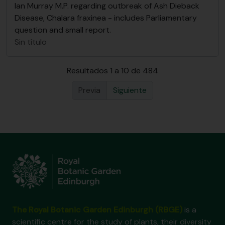
Ian Murray M.P. regarding outbreak of Ash Dieback
Disease, Chalara fraxinea - includes Parliamentary
question and small report.
Sin título
Resultados 1 a 10 de 484
Previa
Siguiente
The Royal Botanic Garden Edinburgh (RBGE)
is a
scientific centre for the study of plants, their diversity