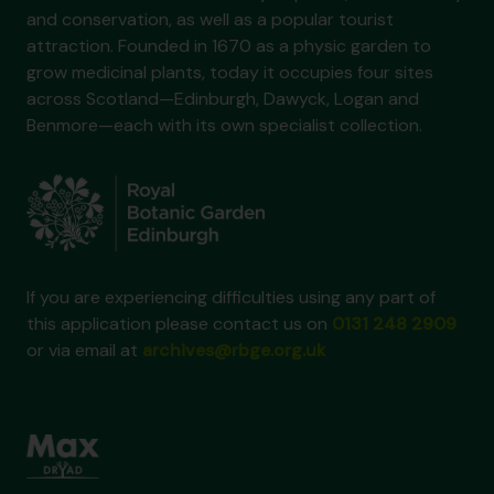
and conservation, as well as a popular tourist
attraction. Founded in 1670 as a physic garden to
grow medicinal plants, today it occupies four sites
across Scotland—Edinburgh, Dawyck, Logan and
Benmore—each with its own specialist collection.
If you are experiencing difficulties using any part of
this application please contact us on
0131 248 2909
or via email at
archives@rbge.org.uk