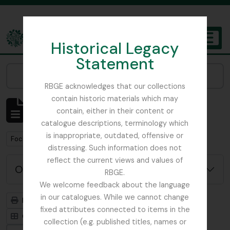
Skip to main content
Historical Legacy
TOGGL
Statement
The Archives of the Royal Botanic Garden Edinburgh
Narrow your results by:
RBGE acknowledges that our collections
contain historic materials which may
Mostrando 1 resultados
contain, either in their content or
Descripción archivística
catalogue descriptions, terminology which
is inappropriate, outdated, offensive or
Remove filter:
Remove filter:
Focker, Edward
Botanical Society of Scotland
distressing. Such information does not
reflect the current views and values of
Opciones avanzadas de búsqueda
RBGE.
We welcome feedback about the language
in our catalogues. While we cannot change
Imprimir vista previa
Jerarquía
fixed attributes connected to items in the
Card view
Table view
collection (e.g. published titles, names or