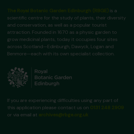
The Royal Botanic Garden Edinburgh (RBGE)
is a
scientific centre for the study of plants, their diversity
and conservation, as well as a popular tourist
attraction. Founded in 1670 as a physic garden to
grow medicinal plants, today it occupies four sites
across Scotland—Edinburgh, Dawyck, Logan and
Benmore—each with its own specialist collection.
If you are experiencing difficulties using any part of
this application please contact us on
0131 248 2909
or via email at
archives@rbge.org.uk