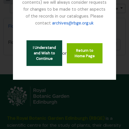
contents) we will always consider requests
Ordenar por ordem: Data fim
Direção: Ascendente
for changes to be made to other aspects
of the records in our catalogues. Please
contact
archives@rbge.org.uk
Flora of China
Flora of China
Adici
I Understand
Return to
or
and Wish to
Home Page
Continue
The Royal Botanic Garden Edinburgh (RBGE)
is a
scientific centre for the study of plants, their diversity