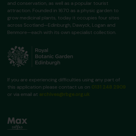
and conservation, as well as a popular tourist
attraction. Founded in 1670 as a physic garden to
grow medicinal plants, today it occupies four sites
across Scotland—Edinburgh, Dawyck, Logan and
Benmore—each with its own specialist collection.
If you are experiencing difficulties using any part of
this application please contact us on
0131 248 2909
or via email at
archives@rbge.org.uk