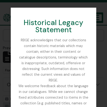
Skip to main content
Historical Legacy
TOGGL
Statement
The Archives of the Royal Botanic Garden Edinburgh
Narrow your results by:
RBGE acknowledges that our collections
contain historic materials which may
Previsualizar a impressão
Fechar
contain, either in their content or
Mostrar 1 resultados
catalogue descriptions, terminology which
Descrição arquivística
is inappropriate, outdated, offensive or
distressing. Such information does not
Remove filter:
Flora of China
reflect the current views and values of
RBGE.
Opções de pesquisa avançada
We welcome feedback about the language
in our catalogues. While we cannot change
fixed attributes connected to items in the
Previsualizar a impressão
Hierarquia
collection (e.g. published titles, names or
Visualização em ficha
Visualização em tabela