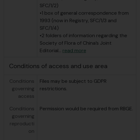
SFC/1/2)
•1 box of general correspondence from
1993 (now in Registry, SFC/1/3 and
SFC/1/4)
•2 folders of information regarding the
Society of Flora of China’s Joint
Editorial
…
read more
Conditions of access and use area
Conditions
Files may be subject to GDPR
governing
restrictions.
access
Conditions
Permission would be required from RBGE.
governing
reproducti
on