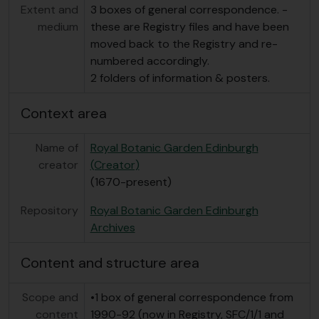
Extent and
3 boxes of general correspondence. -
medium
these are Registry files and have been
moved back to the Registry and re-
numbered accordingly.
2 folders of information & posters.
Context area
Name of
Royal Botanic Garden Edinburgh
creator
(Creator)
(1670-present)
Repository
Royal Botanic Garden Edinburgh
Archives
Content and structure area
Scope and
•1 box of general correspondence from
content
1990-92 (now in Registry, SFC/1/1 and