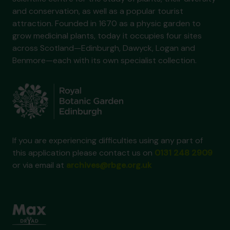
and conservation, as well as a popular tourist
attraction. Founded in 1670 as a physic garden to
grow medicinal plants, today it occupies four sites
across Scotland—Edinburgh, Dawyck, Logan and
Benmore—each with its own specialist collection.
If you are experiencing difficulties using any part of
this application please contact us on
0131 248 2909
or via email at
archives@rbge.org.uk