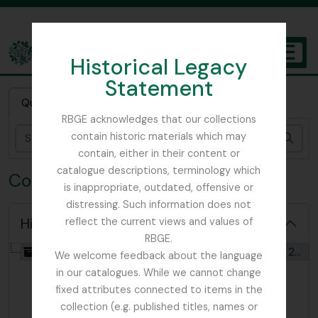
Skip to main content
Historical Legacy
TOGGL
Statement
The Archives of the Royal Botanic Garden Edinburgh
Quick search
RBGE acknowledges that our collections
contain historic materials which may
Sear
contain, either in their content or
catalogue descriptions, terminology which
Collection FOC - Flora of China
is inappropriate, outdated, offensive or
distressing. Such information does not
Hide hierarchy
reflect the current views and values of
RBGE.
[Collection] GB 235 FOC - Flora of China, 1990 - 2013
We welcome feedback about the language
in our catalogues. While we cannot change
fixed attributes connected to items in the
collection (e.g. published titles, names or