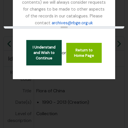
contents) we will always consider requests
for changes to be made to other aspects
of the records in our catalogues. Please
contact
archives@rbge.org.uk
Previous
Ne
I Understand
Return to
or
and Wish to
Home Page
Identity area
Continue
Reference
GB 235 FOC
code
Title
Flora of China
Date(s)
1990 - 2013 (Creation)
Level of
Collection
description