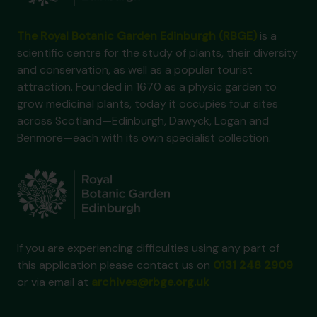
The Royal Botanic Garden Edinburgh (RBGE)
is a
scientific centre for the study of plants, their diversity
and conservation, as well as a popular tourist
attraction. Founded in 1670 as a physic garden to
grow medicinal plants, today it occupies four sites
across Scotland—Edinburgh, Dawyck, Logan and
Benmore—each with its own specialist collection.
If you are experiencing difficulties using any part of
this application please contact us on
0131 248 2909
or via email at
archives@rbge.org.uk