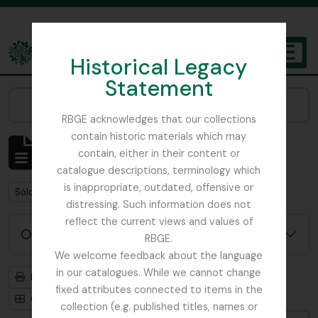
Skip to main content
Historical Legacy
TOGGL
Statement
The Archives of the Royal Botanic Garden Edinburgh
Narrow your results by:
RBGE acknowledges that our collections
contain historic materials which may
Mostrando 1 resultados
contain, either in their content or
Descripción archivística
catalogue descriptions, terminology which
is inappropriate, outdated, offensive or
Remove filter:
Remove filter:
Sólo las descripciones de nivel superior
WW1
distressing. Such information does not
reflect the current views and values of
Opciones avanzadas de búsqueda
RBGE.
We welcome feedback about the language
in our catalogues. While we cannot change
Imprimir vista previa
Jerarquía
fixed attributes connected to items in the
Card view
Table view
collection (e.g. published titles, names or