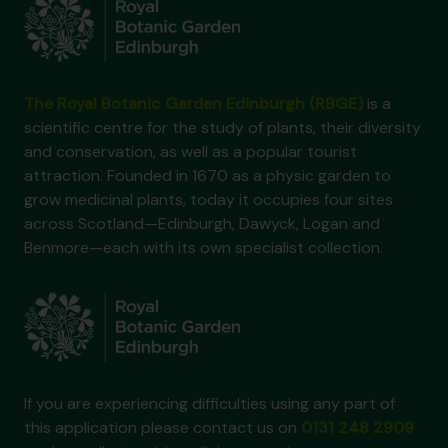
The Royal Botanic Garden Edinburgh (RBGE)
is a
scientific centre for the study of plants, their diversity
and conservation, as well as a popular tourist
attraction. Founded in 1670 as a physic garden to
grow medicinal plants, today it occupies four sites
across Scotland—Edinburgh, Dawyck, Logan and
Benmore—each with its own specialist collection.
If you are experiencing difficulties using any part of
this application please contact us on
0131 248 2909