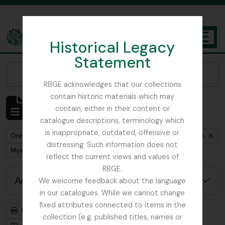
Skip to main content
Historical Legacy
TOGGL
Statement
The Archives of the Royal Botanic Garden Edinburgh
Narrow your results by:
RBGE acknowledges that our collections
contain historic materials which may
Showing 1 results
contain, either in their content or
Archival description
catalogue descriptions, terminology which
is inappropriate, outdated, offensive or
Remove filter:
Remove filter:
Only top-level descriptions
Cox, Euan Hillhouse Methven
distressing. Such information does not
Remove filter:
Myanmar
reflect the current views and values of
RBGE.
Advanced search options
We welcome feedback about the language
in our catalogues. While we cannot change
fixed attributes connected to items in the
Print preview
Hierarchy
collection (e.g. published titles, names or