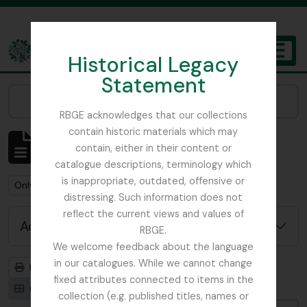
Skip to main content
Historical Legacy
TOGGL
Statement
The Archives of the Royal Botanic Garden Edinburgh
Narrow your results by:
RBGE acknowledges that our collections
contain historic materials which may
Showing 1 results
contain, either in their content or
Archival description
catalogue descriptions, terminology which
is inappropriate, outdated, offensive or
Remove filter:
Remove filter:
Only top-level descriptions
Chemistry
distressing. Such information does not
reflect the current views and values of
Advanced search options
RBGE.
We welcome feedback about the language
in our catalogues. While we cannot change
Print preview
Hierarchy
fixed attributes connected to items in the
Card view
Table view
collection (e.g. published titles, names or