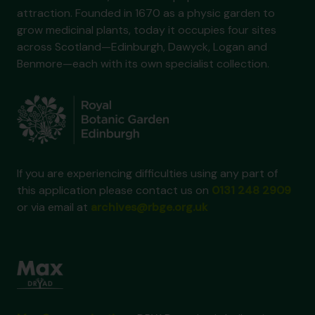
attraction. Founded in 1670 as a physic garden to
grow medicinal plants, today it occupies four sites
across Scotland—Edinburgh, Dawyck, Logan and
Benmore—each with its own specialist collection.
If you are experiencing difficulties using any part of
this application please contact us on
0131 248 2909
or via email at
archives@rbge.org.uk