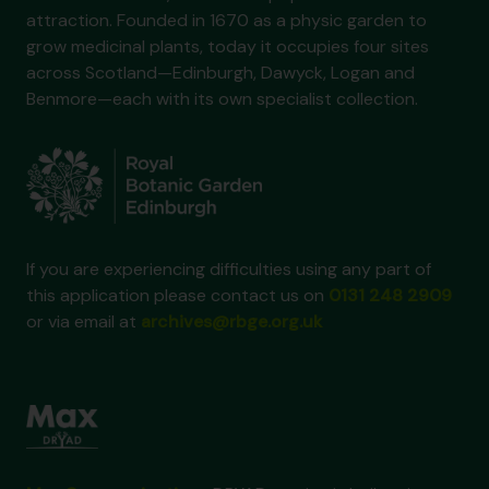
attraction. Founded in 1670 as a physic garden to
grow medicinal plants, today it occupies four sites
across Scotland—Edinburgh, Dawyck, Logan and
Benmore—each with its own specialist collection.
If you are experiencing difficulties using any part of
this application please contact us on
0131 248 2909
or via email at
archives@rbge.org.uk