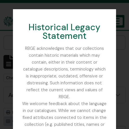
Skip to main content
Historical Legacy
TOGGL
Statement
The Archives of the Royal Botanic Garden Edinburgh
Narrow your results by:
RBGE acknowledges that our collections
contain historic materials which may
Showing 1 results
contain, either in their content or
Archival description
catalogue descriptions, terminology which
is inappropriate, outdated, offensive or
Remove filter:
Chemistry
distressing. Such information does not
reflect the current views and values of
Advanced search options
RBGE.
We welcome feedback about the language
in our catalogues. While we cannot change
Print preview
Hierarchy
fixed attributes connected to items in the
Card view
Table view
collection (e.g. published titles, names or