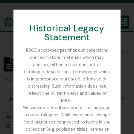
Skip to main content
Historical Legacy
TOGGL
Statement
The Archives of the Royal Botanic Garden Edinburgh
Narrow your results by:
RBGE acknowledges that our collections
contain historic materials which may
Showing 1 results
contain, either in their content or
Archival description
catalogue descriptions, terminology which
is inappropriate, outdated, offensive or
Remove filter:
Flora of China
distressing. Such information does not
reflect the current views and values of
Advanced search options
RBGE.
We welcome feedback about the language
in our catalogues. While we cannot change
Print preview
Hierarchy
fixed attributes connected to items in the
Card view
Table view
collection (e.g. published titles, names or