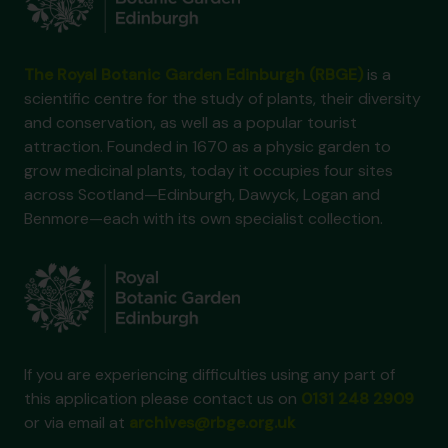
The Royal Botanic Garden Edinburgh (RBGE)
is a
scientific centre for the study of plants, their diversity
and conservation, as well as a popular tourist
attraction. Founded in 1670 as a physic garden to
grow medicinal plants, today it occupies four sites
across Scotland—Edinburgh, Dawyck, Logan and
Benmore—each with its own specialist collection.
If you are experiencing difficulties using any part of
this application please contact us on
0131 248 2909
or via email at
archives@rbge.org.uk