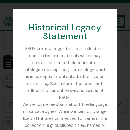
Skip to main content
Historical Legacy
TOGGL
Statement
The Archives of the Royal Botanic Garden Edinburgh
Narrow your results by:
RBGE acknowledges that our collections
contain historic materials which may
Mostrando 1 resultados
contain, either in their content or
Descripción archivística
catalogue descriptions, terminology which
is inappropriate, outdated, offensive or
Remove filter:
Sólo las descripciones de nivel superior
distressing. Such information does not
Remove filter:
Cox, Euan Hillhouse Methven
reflect the current views and values of
RBGE.
Opciones avanzadas de búsqueda
We welcome feedback about the language
in our catalogues. While we cannot change
fixed attributes connected to items in the
Imprimir vista previa
Jerarquía
collection (e.g. published titles, names or