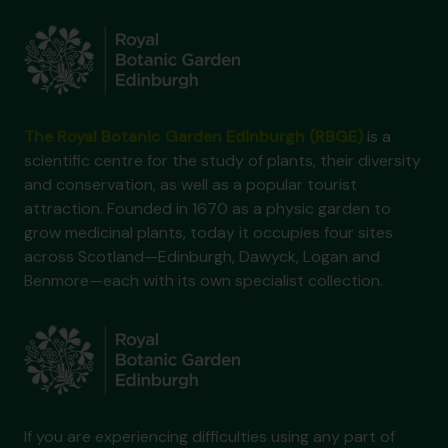
The Royal Botanic Garden Edinburgh (RBGE)
is a
scientific centre for the study of plants, their diversity
and conservation, as well as a popular tourist
attraction. Founded in 1670 as a physic garden to
grow medicinal plants, today it occupies four sites
across Scotland—Edinburgh, Dawyck, Logan and
Benmore—each with its own specialist collection.
If you are experiencing difficulties using any part of