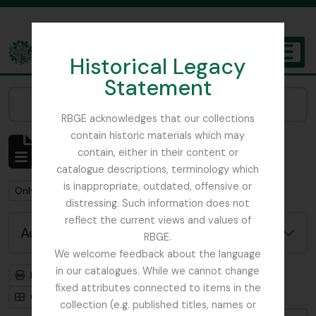
Skip to main content
Historical Legacy
TOGGL
Statement
The Archives of the Royal Botanic Garden Edinburgh
Narrow your results by:
RBGE acknowledges that our collections
contain historic materials which may
Showing 1 results
contain, either in their content or
Archivistische beschrijving
catalogue descriptions, terminology which
is inappropriate, outdated, offensive or
Remove filter:
Remove filter:
Only top-level descriptions
Stead, Tim
distressing. Such information does not
reflect the current views and values of
Advanced search options
RBGE.
We welcome feedback about the language
in our catalogues. While we cannot change
Print preview
Hierarchy
fixed attributes connected to items in the
Card view
Table view
collection (e.g. published titles, names or