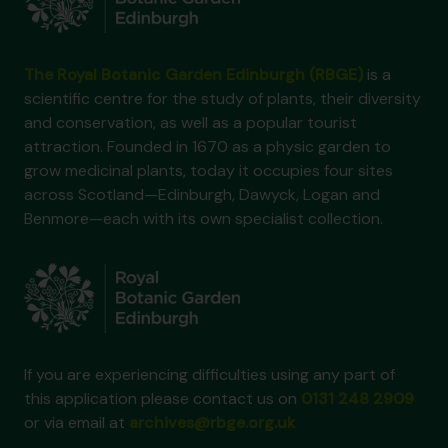
The Royal Botanic Garden Edinburgh (RBGE)
is a
scientific centre for the study of plants, their diversity
and conservation, as well as a popular tourist
attraction. Founded in 1670 as a physic garden to
grow medicinal plants, today it occupies four sites
across Scotland—Edinburgh, Dawyck, Logan and
Benmore—each with its own specialist collection.
If you are experiencing difficulties using any part of
this application please contact us on
0131 248 2909
or via email at
archives@rbge.org.uk