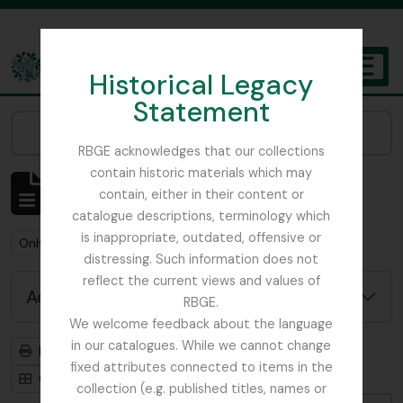
Skip to main content
Historical Legacy
TOGGL
Statement
The Archives of the Royal Botanic Garden Edinburgh
Narrow your results by:
RBGE acknowledges that our collections
contain historic materials which may
Showing 1 results
contain, either in their content or
Archivistische beschrijving
catalogue descriptions, terminology which
is inappropriate, outdated, offensive or
Remove filter:
Remove filter:
Only top-level descriptions
Stead, Tim
distressing. Such information does not
reflect the current views and values of
Advanced search options
RBGE.
We welcome feedback about the language
in our catalogues. While we cannot change
Print preview
Hierarchy
fixed attributes connected to items in the
Card view
Table view
collection (e.g. published titles, names or