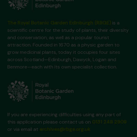
The Royal Botanic Garden Edinburgh (RBGE)
is a
scientific centre for the study of plants, their diversity
and conservation, as well as a popular tourist
attraction. Founded in 1670 as a physic garden to
grow medicinal plants, today it occupies four sites
across Scotland—Edinburgh, Dawyck, Logan and
Benmore—each with its own specialist collection.
If you are experiencing difficulties using any part of
this application please contact us on
0131 248 2909
or via email at
archives@rbge.org.uk