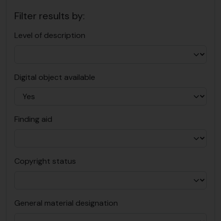
Filter results by:
Level of description
Digital object available
Finding aid
Copyright status
General material designation