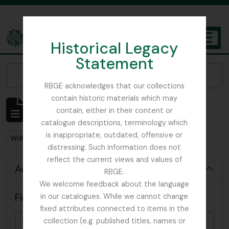
Skip to main content
Historical Legacy
TOGGL
Statement
The Archives of the Royal Botanic Garden Edinburgh
Narrow your results by:
RBGE acknowledges that our collections
contain historic materials which may
Showing 92 results
contain, either in their content or
Archival description
catalogue descriptions, terminology which
is inappropriate, outdated, offensive or
Remove filter:
With digital objects
distressing. Such information does not
reflect the current views and values of
Advanced search options
RBGE.
We welcome feedback about the language
Find results with:
in our catalogues. While we cannot change
fixed attributes connected to items in the
collection (e.g. published titles, names or