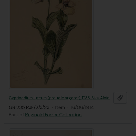
Add t
Cypripedium luteum (proud Margaret), F138, Siku Alpine woods
GB 235 RJF/2/3/23
·
Item
·
16/06/1914
Part of
Reginald Farrer Collection