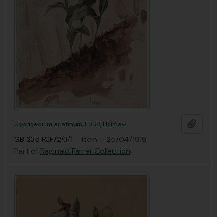
Add t
Cypripedium arietinum, F868, Hpimaw
GB 235 RJF/2/3/1
·
Item
·
25/04/1919
Part of
Reginald Farrer Collection