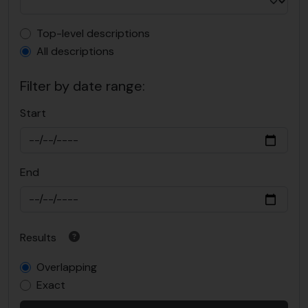
Top-level description filter
Top-level descriptions
All descriptions
Filter by date range:
Start
End
Results
Overlapping
Exact