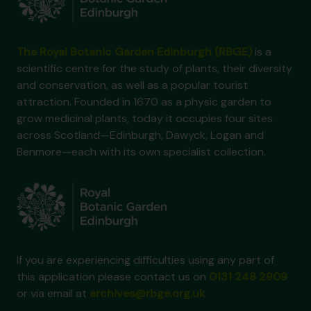
The Royal Botanic Garden Edinburgh (RBGE)
is a
scientific centre for the study of plants, their diversity
and conservation, as well as a popular tourist
attraction. Founded in 1670 as a physic garden to
grow medicinal plants, today it occupies four sites
across Scotland—Edinburgh, Dawyck, Logan and
Benmore—each with its own specialist collection.
If you are experiencing difficulties using any part of
this application please contact us on
0131 248 2909
or via email at
archives@rbge.org.uk