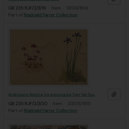
GB 235 RJF/2/3/19
·
Item
·
13/06/1914
Part of
Reginald Farrer Collection
Add t
Androsace tibetica, Iris goniocarpa, Tien Tan Ssu
GB 235 RJF/2/3/20
·
Item
·
23/05/1915
Part of
Reginald Farrer Collection