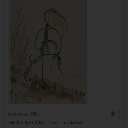
Add t
Fritillaria sp., F883
GB 235 RJF/2/3/2
·
Item
·
undated