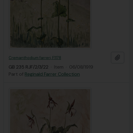
Add t
Cremanthodium farreri, F1178
GB 235 RJF/2/3/22
·
Item
·
06/08/1919
Part of
Reginald Farrer Collection