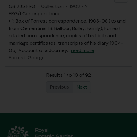
GB 235 FRG
·
Collection
·
1902 - ?
FRG/1 Correspondence
• 1: Box of Forrest correspondence, 1903-08 (to and
from Clementina, I.B. Balfour, Bulley, Family), Forrest
related correspondence, copies of his birth and
marriage certificates, transcripts of his diary 1904-
05, ‘Account of a Journey
…
read more
Forrest, George
Results 1 to 10 of 92
Previous
Next