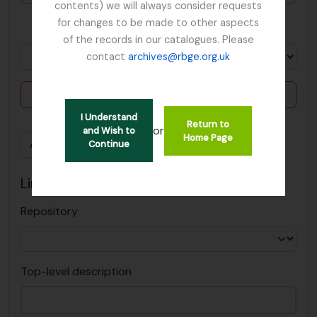
contents) we will always consider requests
for changes to be made to other aspects
in
of the records in our catalogues. Please
contact
archives@rbge.org.uk
Delete criterion
I Understand
Return to
or
and Wish to
Home Page
Add new criteria
Continue
Limit results to:
Repository
Top-level description