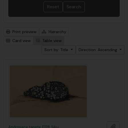
Print preview
Hierarchy
Card view
Table view
Sort by: Title
Direction: Ascending
Add t
Androsace tapete, F128, Siku