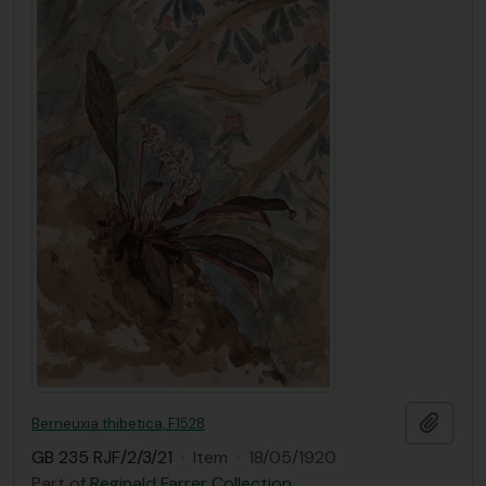
Add t
Berneuxia thibetica, F1528
GB 235 RJF/2/3/21
·
Item
·
18/05/1920
Part of
Reginald Farrer Collection