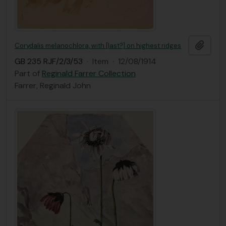
Add t
Corydalis melanochlora, with [last?] on highest ridges
GB 235 RJF/2/3/53
·
Item
·
12/08/1914
Part of
Reginald Farrer Collection
Farrer, Reginald John