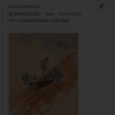
Add t
City of Teongeangpi
GB 235 RJF/2/3/17
·
Item
·
22/04/1920
Part of
Reginald Farrer Collection