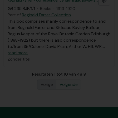
Reginald Farrer - correspondence with Isaac Bayley Balfour et al, Royal Botanic Garden Edinburgh correspondence
GB 235 RJF/1/1
·
Reeks
·
1913-1920
Part of
Reginald Farrer Collection
This box comprises mainly correspondence to and
from Reginald Farrer and Sir Isaac Bayley Balfour,
Regius Keeper of the Royal Botanic Garden Edinburgh
(1888-1922) but there is also correspondence
to/from Sir/Colonel David Prain, Arthur W. Hill, W.R.
…
read more
Zonder titel
Resultaten 1 tot 10 van 4819
Vorige
Volgende