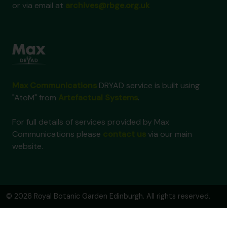
or via email at
archives@rbge.org.uk
Max Communications
DRYAD service is built using
"AtoM" from
Artefactual Systems
.
For full details of services provided by Max
Communications please
contact us
via our main
website.
© 2026 Royal Botanic Garden Edinburgh. All rights reserved.