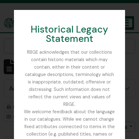
Skip to main content
Historical Legacy
TOGGL
Statement
The Archives of the Royal Botanic Garden Edinburgh
Narrow your results by:
RBGE acknowledges that our collections
contain historic materials which may
Showing 4819 results
contain, either in their content or
Archivistische beschrijving
catalogue descriptions, terminology which
is inappropriate, outdated, offensive or
Advanced search options
distressing. Such information does not
reflect the current views and values of
RBGE.
Print preview
Hierarchy
We welcome feedback about the language
Card view
Table view
in our catalogues. While we cannot change
fixed attributes connected to items in the
Gesorteerd op: Titel
Direction: Ascending
collection (e.g. published titles, names or