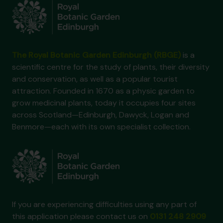
The Royal Botanic Garden Edinburgh (RBGE)
is a
scientific centre for the study of plants, their diversity
and conservation, as well as a popular tourist
attraction. Founded in 1670 as a physic garden to
grow medicinal plants, today it occupies four sites
across Scotland—Edinburgh, Dawyck, Logan and
Benmore—each with its own specialist collection.
If you are experiencing difficulties using any part of
this application please contact us on
0131 248 2909