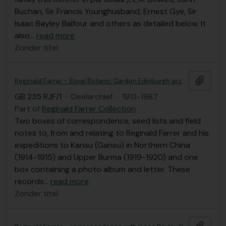
Buchan, Sir Francis Younghusband, Ernest Gye, Sir
Isaac Bayley Balfour and others as detailed below. It
also
…
read more
Zonder titel
Add t
Reginald Farrer - Royal Botanic Garden Edinburgh archives
GB 235 RJF/1
·
Deelarchief
·
1913-1987
Part of
Reginald Farrer Collection
Two boxes of correspondence, seed lists and field
notes to, from and relating to Reginald Farrer and his
expeditions to Kansu (Gansu) in Northern China
(1914-1915) and Upper Burma (1919-1920) and one
box containing a photo album and letter. These
records
…
read more
Zonder titel
Add t