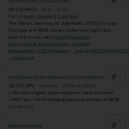
The Weed Collectors, by Julia Parks
GB 235 IMH/3
·
Stuk
·
2023
Part of
Ida M. Hayward Collection
The Weed Collectors, by Julia Parks, 2023l 2nd copy
(1st copy is in RBGE Library Collection: (right click,
open link in new tab)
https://rbge.koha-
ptfs.co.uk/cgi-bin/koha/opac-detail.pl?
biblionumber=206769&query_desc=kw%2Cwrdl%3A%20
…
read more
Add t
Royal Botanic Garden Edinburgh Glass Plate Negative Collection
GB 235 GPN
·
Collectie
·
1890s to 1950s
Collection of glass plate negatives taken between
c.1890 and c.1949 detailing plants and views at RBGE.
Zonder titel
Add t
Glasshouse Range