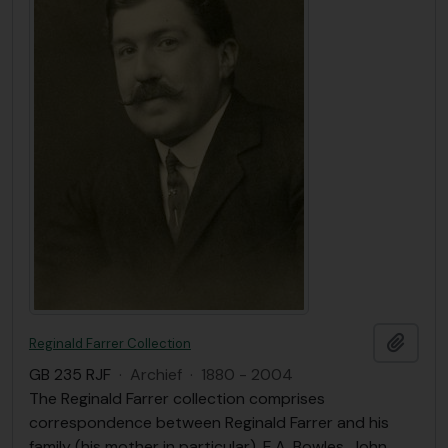
Add t
Reginald Farrer Collection
GB 235 RJF
·
Archief
·
1880 - 2004
The Reginald Farrer collection comprises
correspondence between Reginald Farrer and his
family (his mother in particular), E.A. Bowles, John