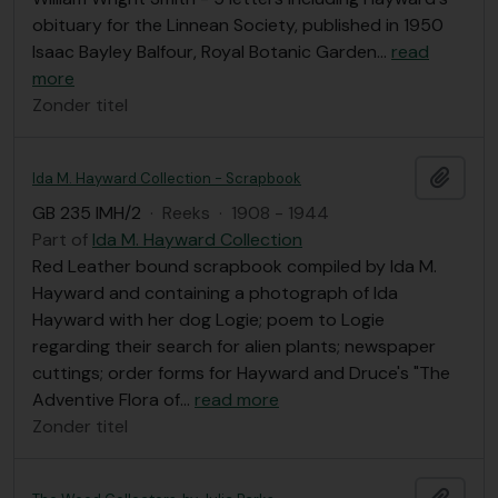
obituary for the Linnean Society, published in 1950
Isaac Bayley Balfour, Royal Botanic Garden
…
read
more
Zonder titel
Add t
Ida M. Hayward Collection - Scrapbook
GB 235 IMH/2
·
Reeks
·
1908 - 1944
Part of
Ida M. Hayward Collection
Red Leather bound scrapbook compiled by Ida M.
Hayward and containing a photograph of Ida
Hayward with her dog Logie; poem to Logie
regarding their search for alien plants; newspaper
cuttings; order forms for Hayward and Druce's "The
Adventive Flora of
…
read more
Zonder titel
Add t