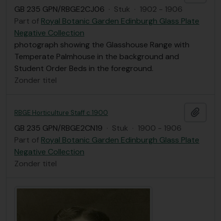
GB 235 GPN/RBGE2CJ06
·
Stuk
·
1902 - 1906
Part of
Royal Botanic Garden Edinburgh Glass Plate
Negative Collection
photograph showing the Glasshouse Range with
Temperate Palmhouse in the background and
Student Order Beds in the foreground.
Zonder titel
Add t
RBGE Horticulture Staff c.1900
GB 235 GPN/RBGE2CN19
·
Stuk
·
1900 - 1906
Part of
Royal Botanic Garden Edinburgh Glass Plate
Negative Collection
Zonder titel